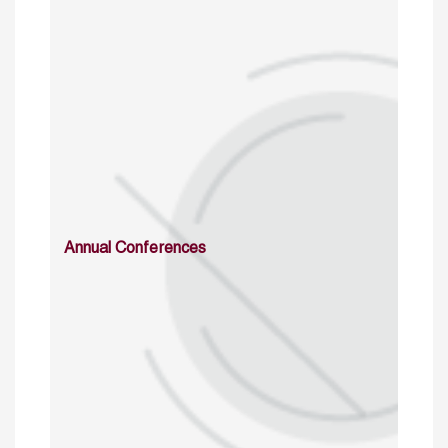
Annual Conferences