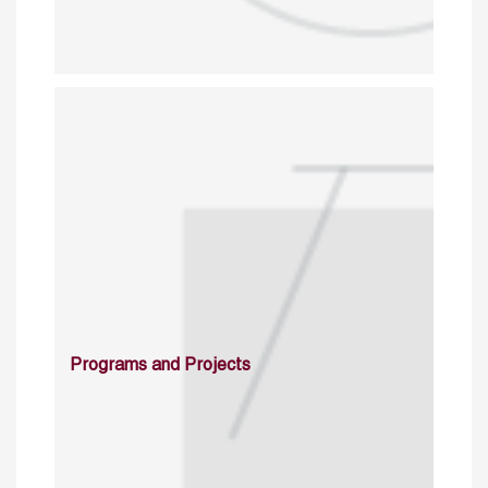
Programs and Projects