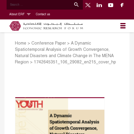
About ERF
Contact us
Home
>
Conference Paper
>
A Dynamic
Spatiotemporal Analysis of Growth Convergence,
Natural Disasters and Climate Change in The MENA
Region
>
1742645351_106_29082_en215_cover_hp