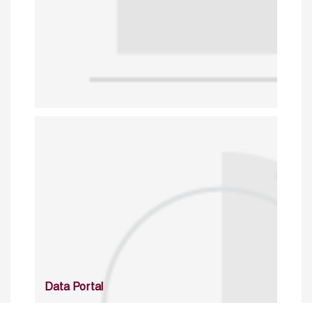
Data Portal
http://www.erfdataportal.com/index.php/catalog