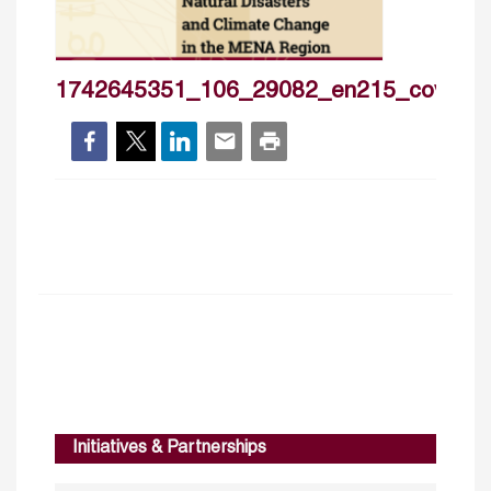
1742645351_106_29082_en215_cover_
Initiatives & Partnerships