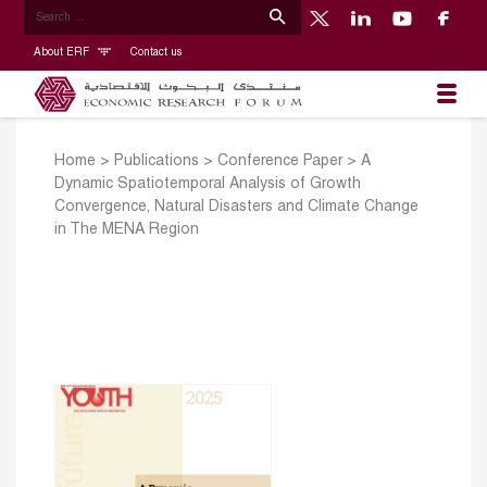
About ERF
Contact us
Home
>
Publications
>
Conference Paper
>
A
Dynamic Spatiotemporal Analysis of Growth
Convergence, Natural Disasters and Climate Change
in The MENA Region