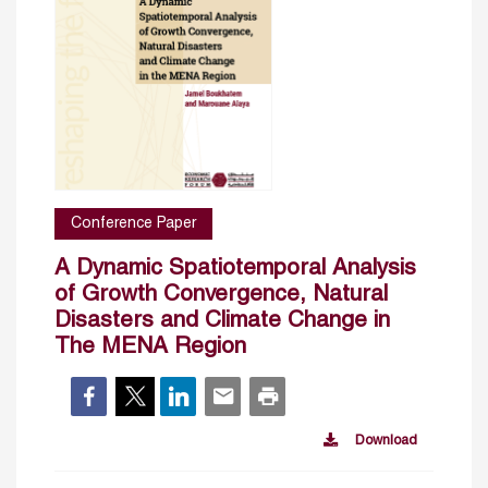
Conference Paper
A Dynamic Spatiotemporal Analysis
of Growth Convergence, Natural
Disasters and Climate Change in
The MENA Region
Download