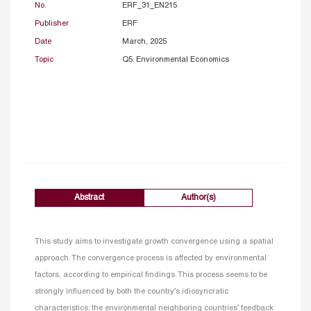
No.
ERF_31_EN215
Publisher
ERF
Date
March, 2025
Topic
Q5. Environmental Economics
Abstract
Author(s)
This study aims to investigate growth convergence using a spatial
approach. The convergence process is affected by environmental
factors, according to empirical findings. This process seems to be
strongly influenced by both the country’s idiosyncratic
characteristics; the environmental neighboring countries’ feedback