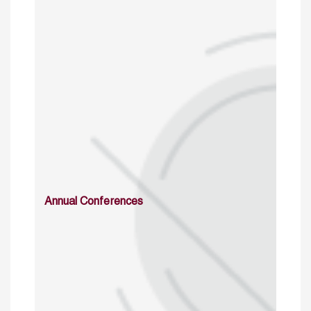
Annual Conferences