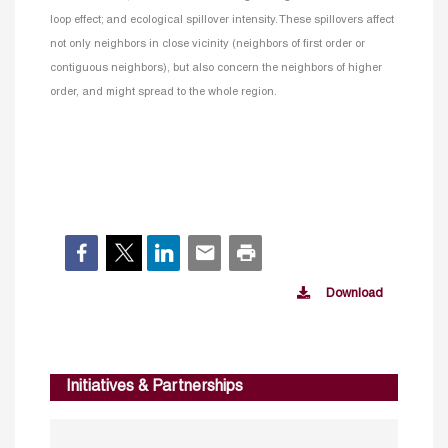
loop effect; and ecological spillover intensity. These spillovers affect
not only neighbors in close vicinity (neighbors of first order or
contiguous neighbors), but also concern the neighbors of higher
order, and might spread to the whole region.
Download
Initiatives & Partnerships