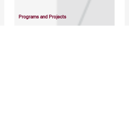
Programs and Projects