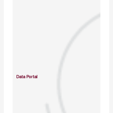
Data Portal