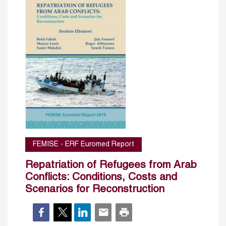
FEMISE - ERF Euromed Report
Repatriation of Refugees from Arab
Conflicts: Conditions, Costs and
Scenarios for Reconstruction