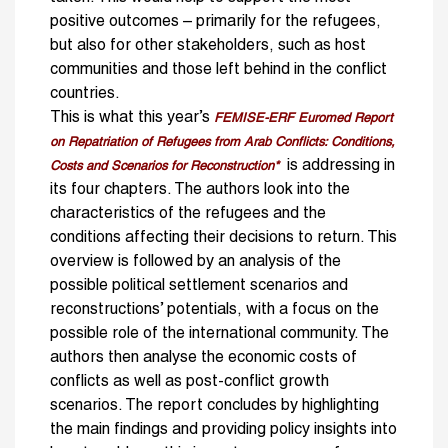
positive outcomes – pri­marily for the refugees,
but also for other stakeholders, such as host
communities and those left behind in the conflict
countries.
This is what this year’s
FEMISE-ERF Euromed Report
on Repatriation of Refugees from Arab Conflicts: Conditions,
is addressing in
Costs and Scenarios for Reconstruction*
its four chapters. The authors look into the
characteristics of the refugees and the
conditions affecting their decisions to return. This
overview is followed by an analysis of the
possible political settlement scenarios and
reconstructions’ potentials, with a focus on the
possible role of the international community. The
authors then analyse the economic costs of
conflicts as well as post-conflict growth
scenarios. The report concludes by highlighting
the main findings and providing policy insights into