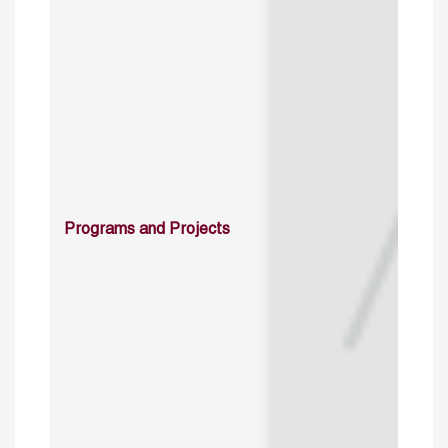
Programs and Projects