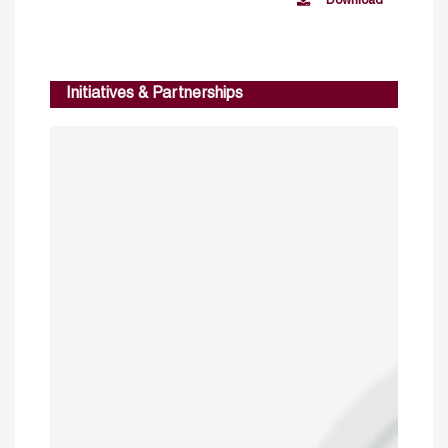
Download
Initiatives & Partnerships