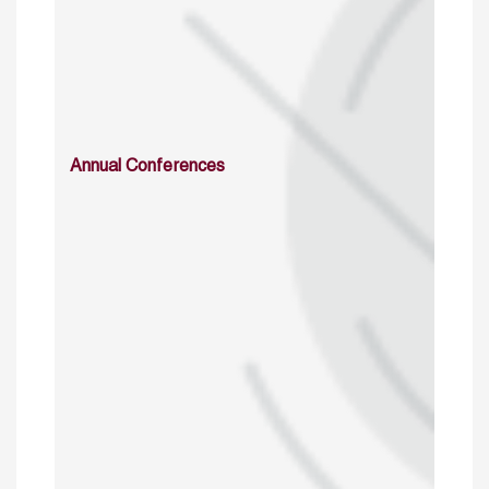
Annual Conferences