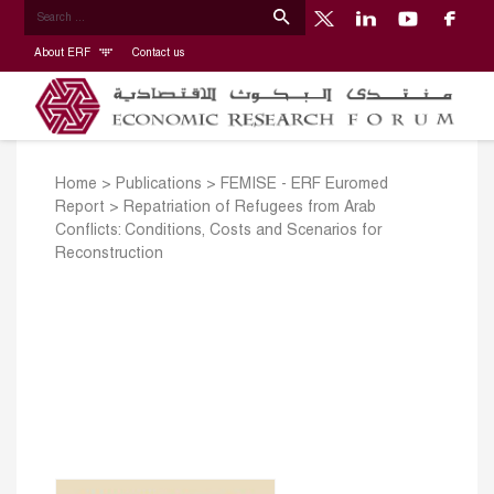
About ERF
Contact us
Home
>
Publications
>
FEMISE - ERF Euromed
Report
>
Repatriation of Refugees from Arab
Conflicts: Conditions, Costs and Scenarios for
Reconstruction