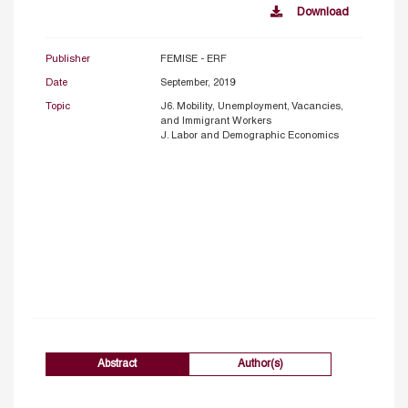
Download
Publisher
FEMISE - ERF
Date
September, 2019
Topic
J6. Mobility, Unemployment, Vacancies,
and Immigrant Workers
J. Labor and Demographic Economics
Abstract
Author(s)