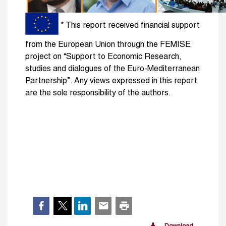
* This report received financial support
from the European Union through the FEMISE
project on “Support to Economic Research,
studies and dia­logues of the Euro-Mediterranean
Partnership”. Any views expressed in this report
are the sole responsibility of the authors.