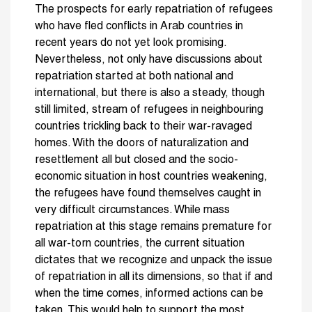
The prospects for early re­patriation of refugees
who have fled conflicts in Arab countries in
recent years do not yet look promising.
Nevertheless, not only have discussions about
repatriation started at both national and
international, but there is also a steady, though
still limited, stream of refugees in neighbouring
countries trickling back to their war-ravaged
homes. With the doors of naturalization and
resettlement all but closed and the socio-
economic situation in host countries weakening,
the refugees have found themselves caught in
very difficult circum­stances. While mass
repatriation at this stage remains premature for
all war-torn countries, the current situation
dictates that we recognize and unpack the issue
of repatriation in all its dimen­sions, so that if and
when the time comes, informed actions can be
taken. This would help to support the most