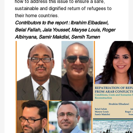
how to address this issue to ensure a safe,
sustainable and dignified return of refugees to
their home countries.
Contributors to the report : Ibrahim Elbadawi,
Belal Fallah, Jala Youssef, Maryse Louis, Roger
Albinyana, Samir Makdisi, Semih Tumen