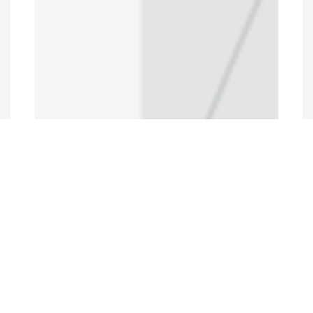
Programs and Projects