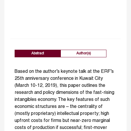
Abstract
Author(s)
Based on the author’s keynote talk at the ERF’s
25th anniversary conference in Kuwait City
(March 10-12, 2019), this paper outlines the
research and policy dimensions of the fast-rising
intangibles economy. The key features of such
economic structures are – the centrality of
(mostly proprietary) intellectual property; high
upfront costs for firms but near-zero marginal
costs of production if successful; first-mover