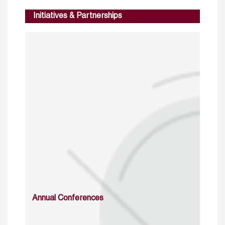
Initiatives & Partnerships
Annual Conferences