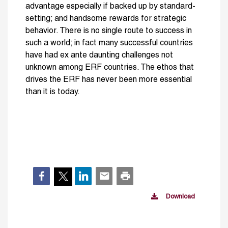
advantage especially if backed up by standard-
setting; and handsome rewards for strategic
behavior. There is no single route to success in
such a world; in fact many successful countries
have had ex ante daunting challenges not
unknown among ERF countries. The ethos that
drives the ERF has never been more essential
than it is today.
Download