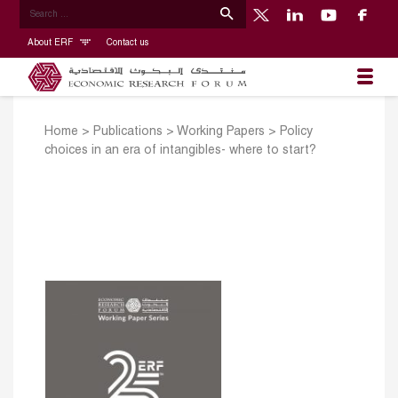
About ERF
Contact us
Home
>
Publications
>
Working Papers
>
Policy
choices in an era of intangibles- where to start?