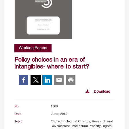
Working Papers
Policy choices in an era of
intangibles- where to start?
Download
No.
1308
Date
June, 2019
Topic
O3. Technological Change, Research and
Development, Intellectual Property Rights