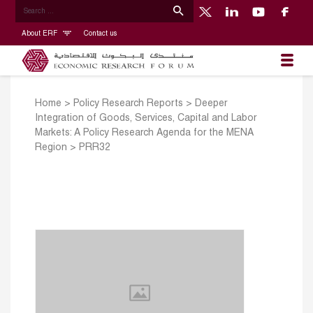
About ERF
Contact us
Home
>
Policy Research Reports
>
Deeper
Integration of Goods, Services, Capital and Labor
Markets: A Policy Research Agenda for the MENA
Region
>
PRR32