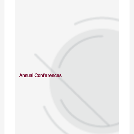
Annual Conferences