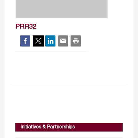
PRR32
Initiatives & Partnerships