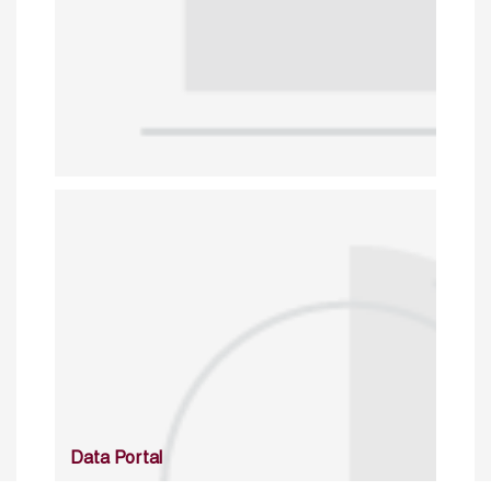
Data Portal