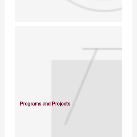
Programs and Projects