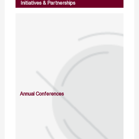
Initiatives & Partnerships
Annual Conferences