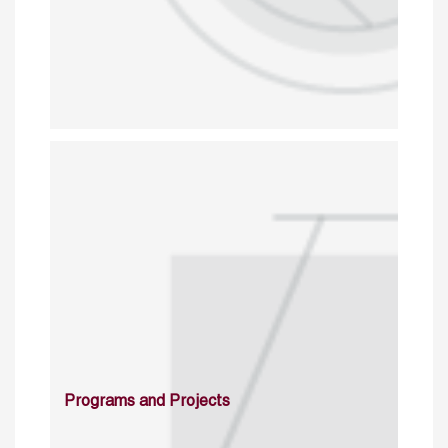
Programs and Projects