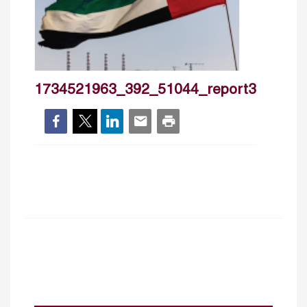
1734521963_392_51044_report3