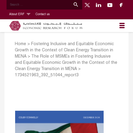
About ERF
Contact us
Home
>
Fostering Inclusive and Equitable Economic
Growth in the Context of Clean Energy Transition in
MENA
>
The Role of MSMEs in Fostering Inclusive
and Equitable Economic Growth in the Context of the
Clean Energy Transition in MENA
>
1734521963_392_51044_report3