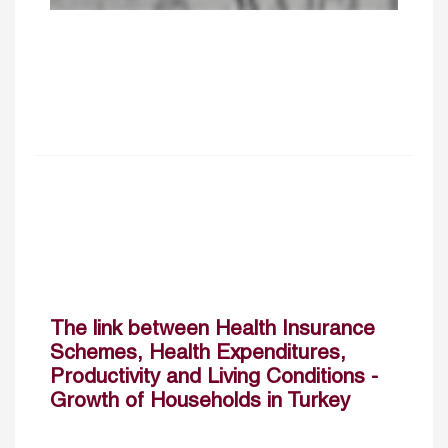
The link between Health Insurance
Schemes, Health Expenditures,
Productivity and Living Conditions ­
Growth of Households in Turkey