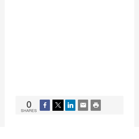
0
SHARES
Initiatives & Partnerships