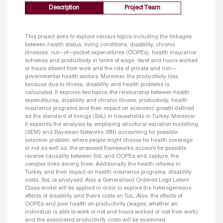
Description
Project Team
This project aims to explore various topics including the linkages
between health status, living conditions, disability, chronic
illnesses, out–‐of–‐pocket expenditures (OOPEs), health insurance
schemes and productivity in terms of wage level and hours worked
or hours absent from work and the role of private and non–‐
governmental health sectors. Moreover, the productivity loss
because due to illness, disability and health problems is
calculated. It explores two topics: the relationship between health
expenditures, disability and chronic illness, productivity, health
insurance programs and their impact on economic growth defined
as the standard of livings (SoL) in households in Turkey. Moreover
it expands the analysis by employing structural equation modelling
(SEM) and Bayesian Networks (BN) accounting for possible
selection problem, where people might choose for health coverage
or not as well as, the proposed frameworks account for possible
reverse causality between SoL and OOPEs and capture the
complex links among them. Additionally the health reforms in
Turkey and their impact on health insurance programs, disability
costs, SoL is analysed. Also a Generalised Ordered Logit Latent
Class model will be applied in order to explore the heterogeneous
effects of disability and theirs costs on SoL. Also, the effects of
OOPEs and poor health on productivity (wages, whether an
individual is able to work or not and hours worked or lost from work)
and the associated productivity costs will be examined.