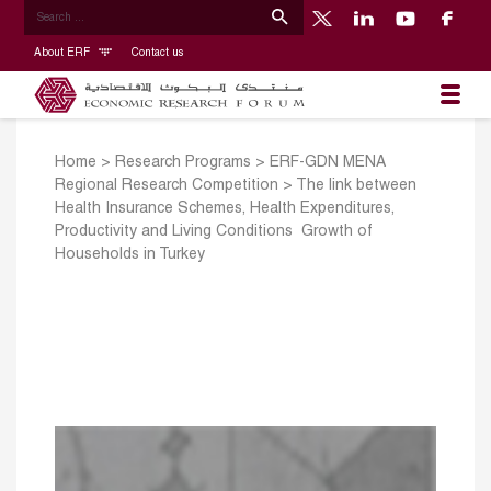
About ERF
Contact us
Home
>
Research Programs
>
ERF-GDN MENA
Regional Research Competition
>
The link between
Health Insurance Schemes, Health Expenditures,
Productivity and Living Conditions ­ Growth of
Households in Turkey