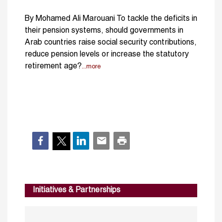
By Mohamed Ali Marouani To tackle the deficits in
their pension systems, should governments in
Arab countries raise social security contributions,
reduce pension levels or increase the statutory
retirement age?
...more
Initiatives & Partnerships