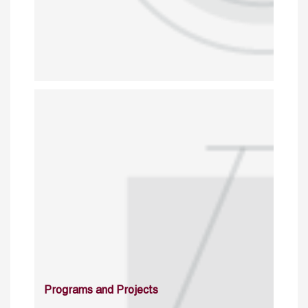
Programs and Projects