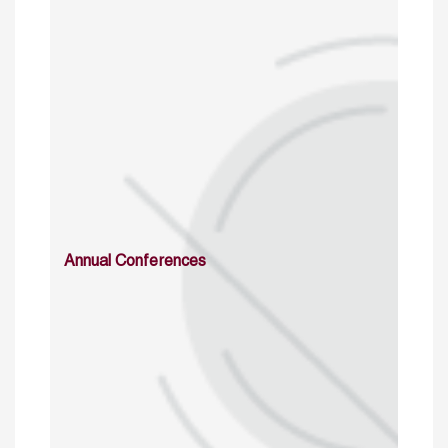
Annual Conferences