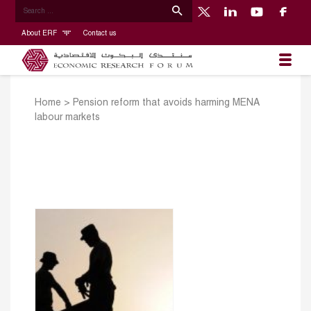
About ERF
Contact us
Home
>
Pension reform that avoids harming MENA
labour markets