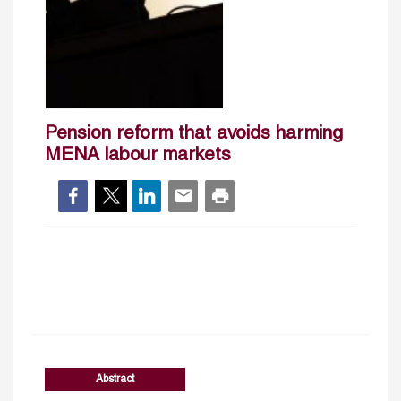
Pension reform that avoids harming
MENA labour markets
Abstract