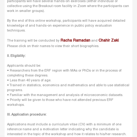
participants will have several hands-on exercises (either individual or
collective using the Breakout room facility in Zoom where the participants can
work in smaller groups).
By the end of this online workshop, participants will have acquired detailed
knowledge of and hands-on experience in public policy evaluation
techniques.
Racha Ramadan
Chahir Zaki
The training will be conducted by
and
.
Please click on their names to view their short biographies.
II. Eligibility:
Applicants should be:
• Researchers from the ERF region with MAs or PhDs or in the process of
completing these degrees.
• Less than 40 years of age.
• Trained in statistics, economics and mathematics and able to use statistical
programs.
• Familiar with the management and analysis of microeconomic datasets.
• Priority will be given to those who have not attended previous ERF
workshops.
III. Application procedure:
Applications must include a curriculum vitae (CV) with a minimum of one
reference name and a motivation letter indicating why the candidate is
interested in the topic of the workshop and how it relates to his/her research.