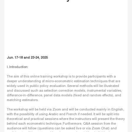
Jun. 17-18 and 23-24, 2025
I. Introduction:
The aim of this online training workshop is to provide participants with a
deeper understanding of micro-econometric estimation techniques that are
widely used in public policy evaluation. Several methods will be illustrated
and discussed such as selection correction models, instrumental variables,
difference-in-difference, panel data models (fixed and random effects), and
matching estimators.
The workshop will be held via Zoom and will be conducted mainly in English,
with the possibility of using Arabic and French if needed. It will be split into
theoretical and practical sessions where the instructors will present the theory
behind each econometric technique. Furthermore, Q&A session from the
audience will follow (questions can be asked live or via Zoom Chat) and