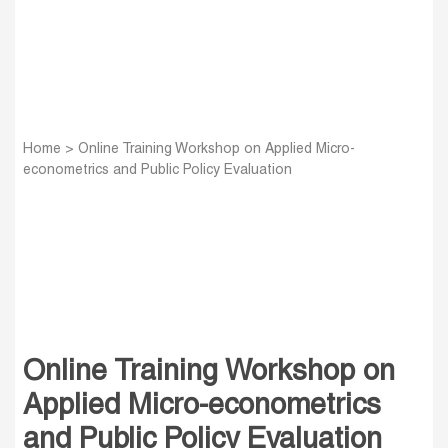
Home
>
Online Training Workshop on Applied Micro-
econometrics and Public Policy Evaluation
Online Training Workshop on
Applied Micro-econometrics
and Public Policy Evaluation