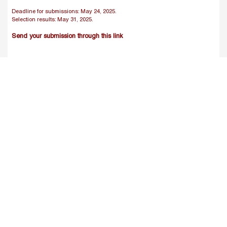
Deadline for submissions: May 24, 2025.
Selection results: May 31, 2025.
Send your submission through this link
IV.
Program:
Day 1 (June 17): 16.00-19.00 (Cairo time)
Introduction and Objectives of the Workshop
The fundamental problem of causal inference in program
evaluation:
o Identifying appropriate counterfactuals
o Endogeneity: simultaneity, sample selection and
omitted variable bias
Potential Solutions:
o Randomization
o Non-experimental methods
Day 2 (June 18): 16.00-19.00 (Cairo time)
Solutions (1): Matching estimators