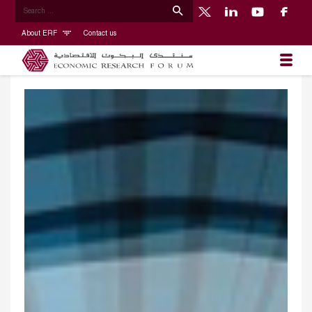
About ERF
Contact us