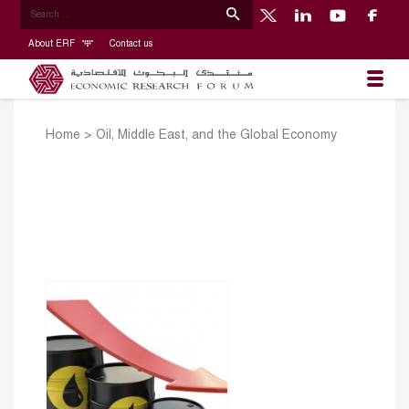
About ERF
Contact us
Home
>
Oil, Middle East, and the Global Economy