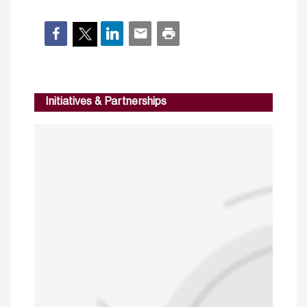
Initiatives & Partnerships