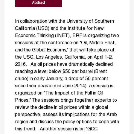
Abstract
In collaboration with the University of Southern
California (USC) and the Institute for New
Economic Thinking (INET), ERF is organizing two
sessions at the conference on “Oil, Middle East,
and the Global Economy,” that will take place at
the USC, Los Angeles, California, on April 1-2,
2016. As oil prices have dramatically declined
reaching a level below $50 per barrel (Brent
crude) in early January, a drop of 50 percent
since their peak in mid-June 2014), a session is
organized on “The Impact of the Fall in Oil
Prices.” The sessions brings together experts to
review the decline in oil prices within a global
perspective, assess its implications for the Arab
region and discuss the policy options to cope with
this trend. Another session is on “GCC