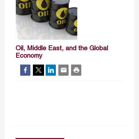
Oil, Middle East, and the Global
Economy