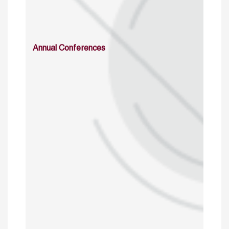
Annual Conferences