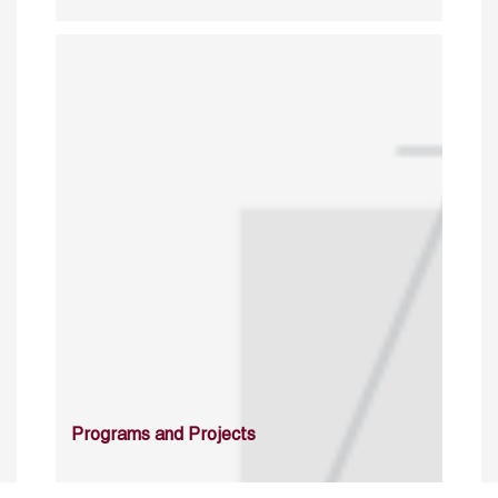
Programs and Projects