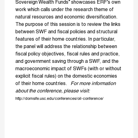
Sovereign Wealth Funds” showcases ERF’s own
work which calls under the research theme of
natural resources and economic diversification.
The purpose of this session is to review the links
between SWF and fiscal policies and structural
features of their home countries. In particular,
the panel will address the relationship between
fiscal policy objectives, fiscal rules and practice,
and government saving through a SWF, and the
macroeconomic impact of SWFs (with or without
explicit fiscal rules) on the domestic economies
of their home countries.
For more information
about the conference, please visit:
http://dornsife.usc.edu/conferences/oil-conference/