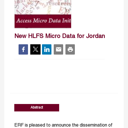
New HLFS Micro Data for Jordan
Abstract
ERF is pleased to announce the dissemination of