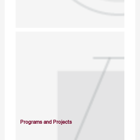
Programs and Projects