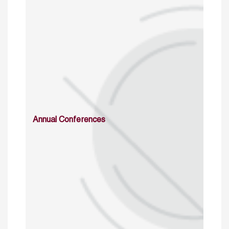
Annual Conferences