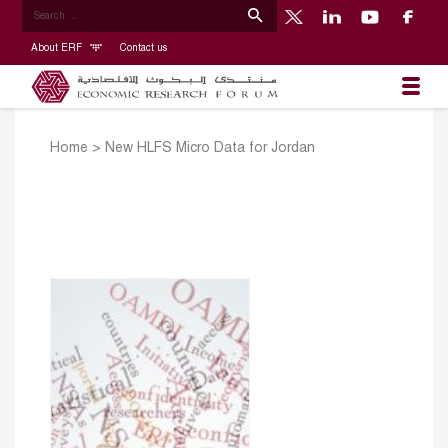
About ERF
Contact us
Home
>
New HLFS Micro Data for Jordan