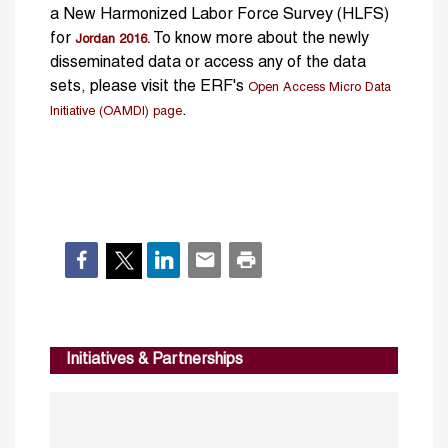
a New Harmonized Labor Force Survey (HLFS)
for
To know more about the newly
Jordan 2016.
disseminated data or access any of the data
sets, please visit the ERF's
Open Access Micro Data
.
Initiative (OAMDI) page
Initiatives & Partnerships