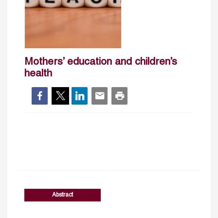
Mothers’ education and children’s
health
Abstract