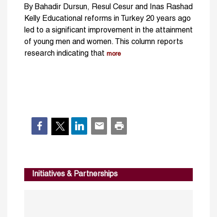
By Bahadir Dursun, Resul Cesur and Inas Rashad
Kelly Educational reforms in Turkey 20 years ago
led to a significant improvement in the attainment
of young men and women. This column reports
research indicating that
more
Initiatives & Partnerships