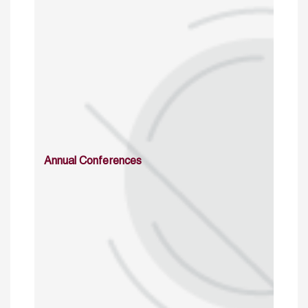
Annual Conferences