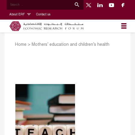
About ERF
Contact us
Home
>
Mothers’ education and children’s health