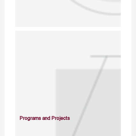
Programs and Projects