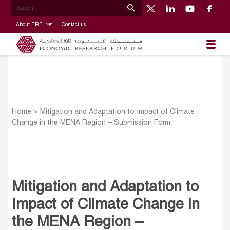
About ERF
Contact us
Home
>
Mitigation and Adaptation to Impact of Climate
Change in the MENA Region – Submission Form
Mitigation and Adaptation to
Impact of Climate Change in
the MENA Region –