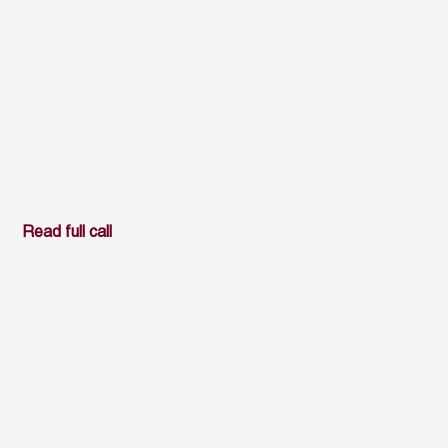
Read full call