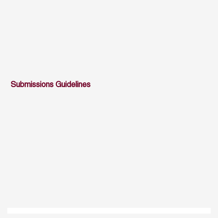
Submissions Guidelines