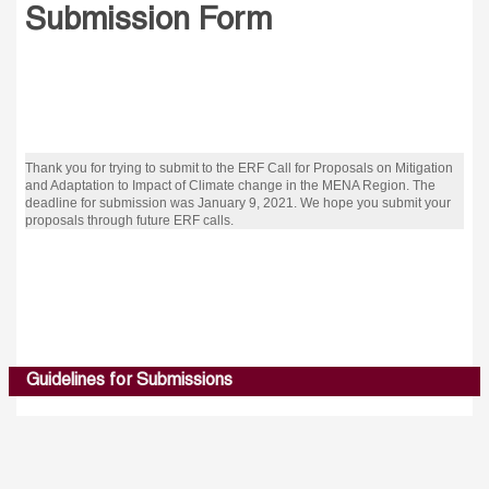
Submission Form
Thank you for trying to submit to the ERF Call for Proposals on Mitigation
and Adaptation to Impact of Climate change in the MENA Region. The
deadline for submission was January 9, 2021. We hope you submit your
proposals through future ERF calls.
Guidelines for Submissions