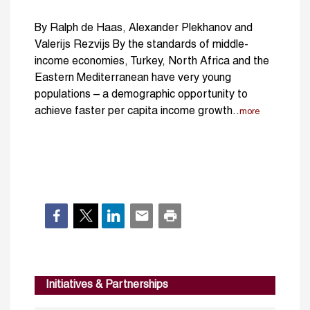
By Ralph de Haas, Alexander Plekhanov and
Valerijs Rezvijs By the standards of middle-
income economies, Turkey, North Africa and the
Eastern Mediterranean have very young
populations – a demographic opportunity to
achieve faster per capita income growth..
more
Initiatives & Partnerships