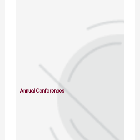
Annual Conferences