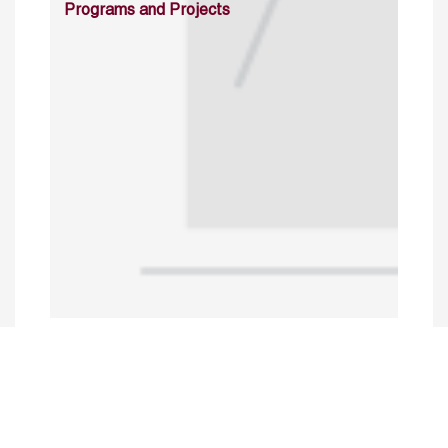
Programs and Projects