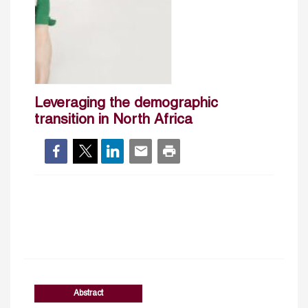
Leveraging the demographic
transition in North Africa
Abstract