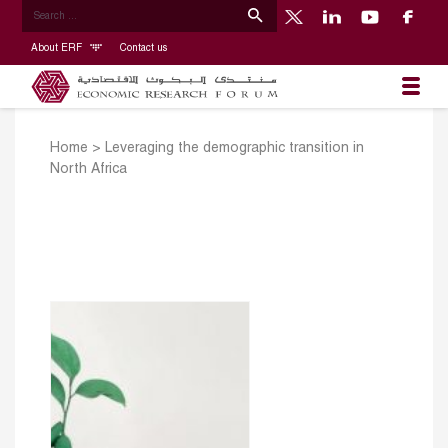
About ERF
Contact us
Home
>
Leveraging the demographic transition in
North Africa