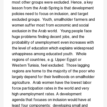
most other groups were excluded. Hence, a key
lesson from the Arab Spring is that development
policies need to focus on inclusion, and target
excluded groups. Youth, smallholder farmers and
women suffer most from economic and social
exclusion in the Arab world. Young people face
huge problems finding decent jobs, and the
probability of unemployment even increases with
the level of education which explains widespread
unhappiness among educated youth. Whole
regions of countries, e.g. Upper Egypt or
Western Tunisia, feel excluded. Those lagging
regions are home to the majority of the poor who
largely depend for their livelihoods on smallholder
agriculture. Arab women have the lowest labor
force participation rates in the world and very
high unemployment rates. A development
agenda that focuses on inclusion would have at
least four components: developing small and