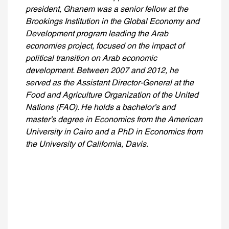
president, Ghanem was a senior fellow at the
Brookings Institution in the Global Economy and
Development program leading the Arab
economies project, focused on the impact of
political transition on Arab economic
development. Between 2007 and 2012, he
served as the Assistant Director-General at the
Food and Agriculture Organization of the United
Nations (FAO). He holds a bachelor’s and
master’s degree in Economics from the American
University in Cairo and a PhD in Economics from
the University of California, Davis.