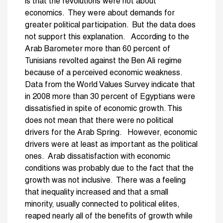
is that the revolutions were not about
economics. They were about demands for
greater political participation. But the data does
not support this explanation. According to the
Arab Barometer more than 60 percent of
Tunisians revolted against the Ben Ali regime
because of a perceived economic weakness.
Data from the World Values Survey indicate that
in 2008 more than 30 percent of Egyptians were
dissatisfied in spite of economic growth. This
does not mean that there were no political
drivers for the Arab Spring. However, economic
drivers were at least as important as the political
ones. Arab dissatisfaction with economic
conditions was probably due to the fact that the
growth was not inclusive. There was a feeling
that inequality increased and that a small
minority, usually connected to political elites,
reaped nearly all of the benefits of growth while