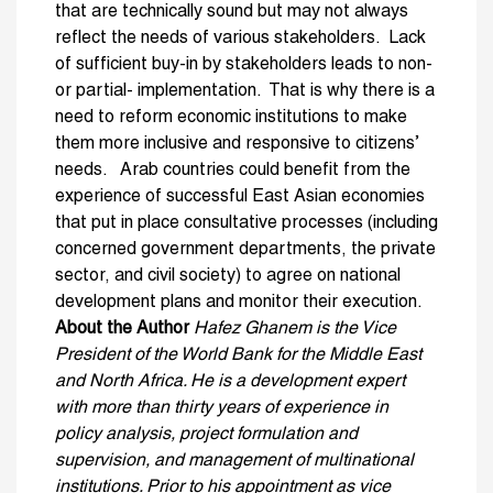
that are technically sound but may not always
reflect the needs of various stakeholders. Lack
of sufficient buy-in by stakeholders leads to non-
or partial- implementation. That is why there is a
need to reform economic institutions to make
them more inclusive and responsive to citizens’
needs. Arab countries could benefit from the
experience of successful East Asian economies
that put in place consultative processes (including
concerned government departments, the private
sector, and civil society) to agree on national
development plans and monitor their execution.
About the Author
Hafez Ghanem is the Vice
President of the World Bank for the Middle East
and North Africa. He is a development expert
with more than thirty years of experience in
policy analysis, project formulation and
supervision, and management of multinational
institutions. Prior to his appointment as vice