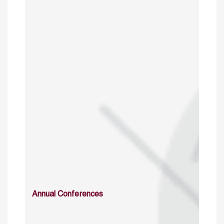
Annual Conferences