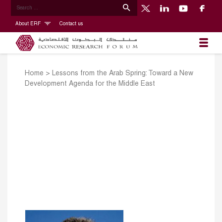
About ERF
Contact us
Home
>
Lessons from the Arab Spring: Toward a New
Development Agenda for the Middle East