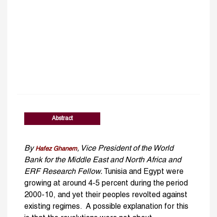
Abstract
By
, Vice President of the World
Hafez Ghanem
Bank for the Middle East and North Africa and
ERF Research Fellow.
Tunisia and Egypt were
growing at around 4-5 percent during the period
2000-10, and yet their peoples revolted against
existing regimes. A possible explanation for this