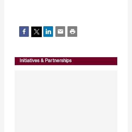
Initiatives & Partnerships