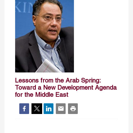
Lessons from the Arab Spring:
Toward a New Development Agenda
for the Middle East