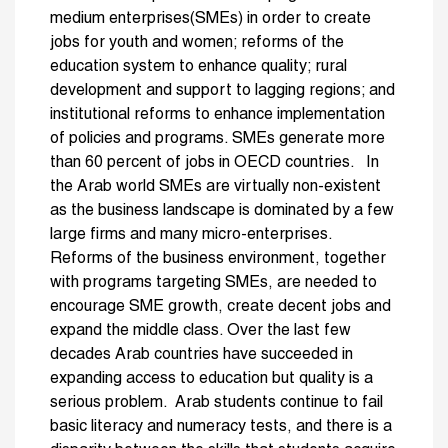
medium enterprises(SMEs) in order to create
jobs for youth and women; reforms of the
education system to enhance quality; rural
development and support to lagging regions; and
institutional reforms to enhance implementation
of policies and programs. SMEs generate more
than 60 percent of jobs in OECD countries. In
the Arab world SMEs are virtually non-existent
as the business landscape is dominated by a few
large firms and many micro-enterprises.
Reforms of the business environment, together
with programs targeting SMEs, are needed to
encourage SME growth, create decent jobs and
expand the middle class. Over the last few
decades Arab countries have succeeded in
expanding access to education but quality is a
serious problem. Arab students continue to fail
basic literacy and numeracy tests, and there is a