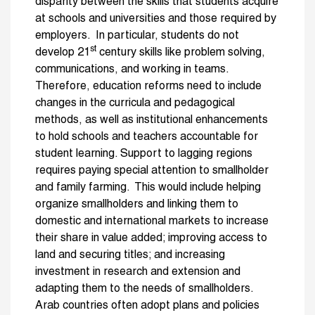
disparity between the skills that students acquire
at schools and universities and those required by
employers. In particular, students do not
st
develop 21
century skills like problem solving,
communications, and working in teams.
Therefore, education reforms need to include
changes in the curricula and pedagogical
methods, as well as institutional enhancements
to hold schools and teachers accountable for
student learning. Support to lagging regions
requires paying special attention to smallholder
and family farming. This would include helping
organize smallholders and linking them to
domestic and international markets to increase
their share in value added; improving access to
land and securing titles; and increasing
investment in research and extension and
adapting them to the needs of smallholders.
Arab countries often adopt plans and policies