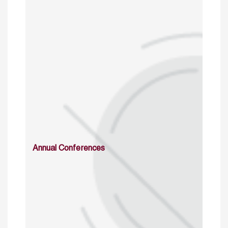
Annual Conferences