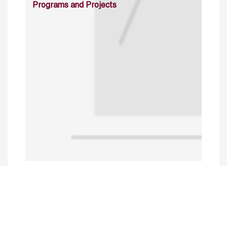
Programs and Projects