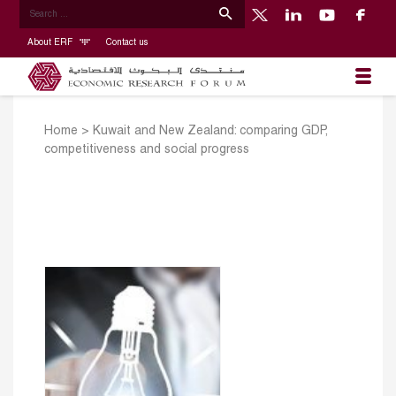
About ERF
Contact us
Home
>
Kuwait and New Zealand: comparing GDP,
competitiveness and social progress