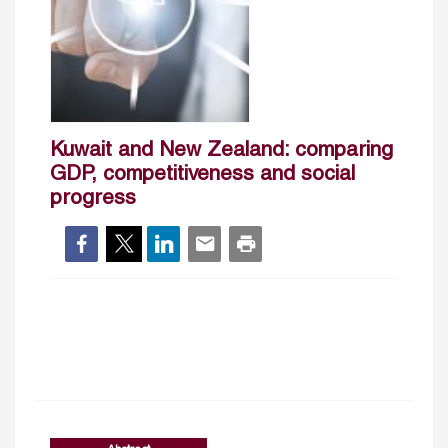
Kuwait and New Zealand: comparing
GDP, competitiveness and social
progress