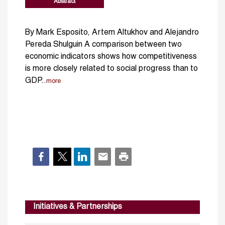
Abstract
By Mark Esposito, Artem Altukhov and Alejandro
Pereda Shulguin A comparison between two
economic indicators shows how competitiveness
is more closely related to social progress than to
GDP..
more
Initiatives & Partnerships