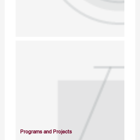
Programs and Projects