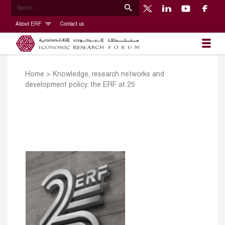
About ERF
Contact us
Home
>
Knowledge, research networks and
development policy: the ERF at 25