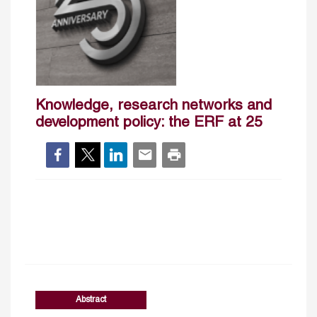
Knowledge, research networks and
development policy: the ERF at 25
Abstract