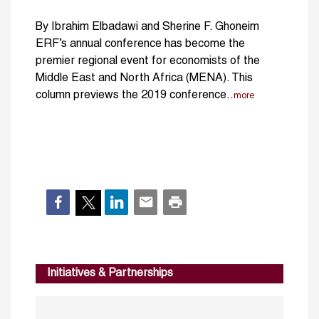
By Ibrahim Elbadawi and Sherine F. Ghoneim
ERF’s annual conference has become the
premier regional event for economists of the
Middle East and North Africa (MENA). This
column previews the 2019 conference..
more
Initiatives & Partnerships