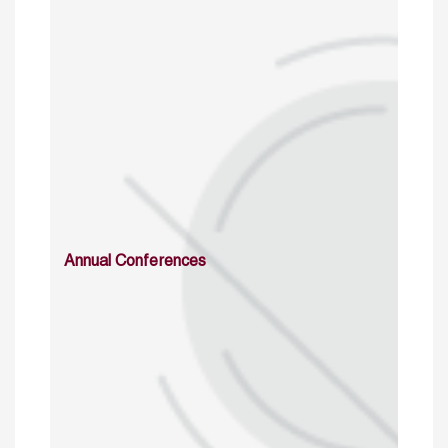
Annual Conferences