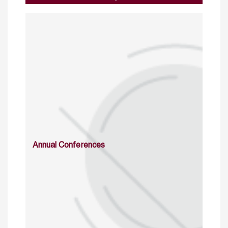
Annual Conferences