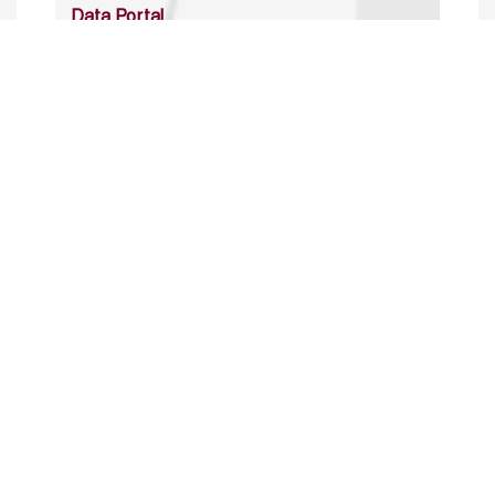
Data Portal
http://www.erfdataportal.com/index.php/catalog