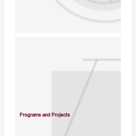
Programs and Projects