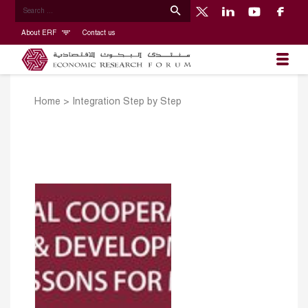
About ERF
Contact us
Home
>
Integration Step by Step