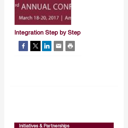
Integration Step by Step
Initiatives & Partnerships