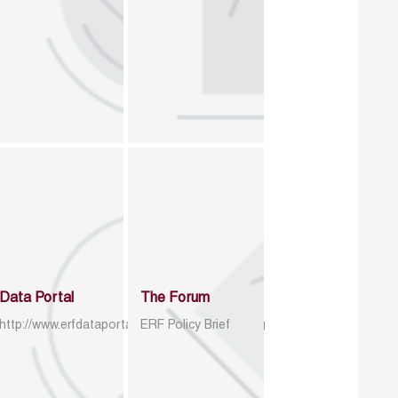
Data Portal
The Forum
http://www.erfdataportal.com/index.php/catalog
ERF Policy Brief