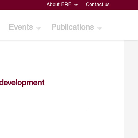
About ERF
Contact us
Events
Publications
s development