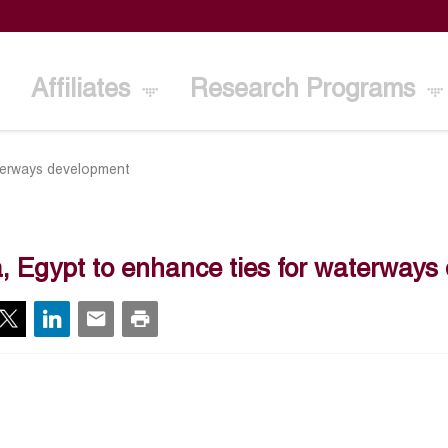
Affiliates
Research Programs
aterways development
a, Egypt to enhance ties for waterway