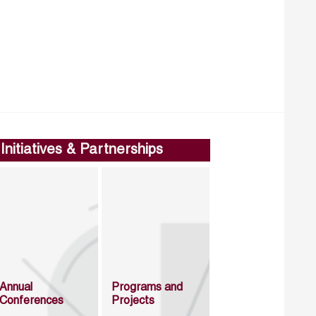
Initiatives & Partnerships
Annual
Programs and
Conferences
Projects