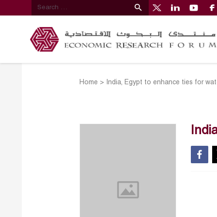
Home
>
India, Egypt to enhance ties for w
Indi