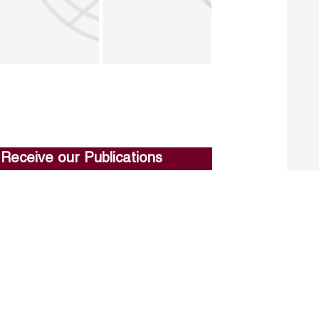
Receive our Publications
Go