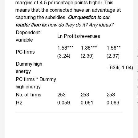
margins of 4.5 percentage points higher. This
means that the connected have an advantage at
capturing the subsidies.
Our question to our
reader then is:
how do they do it? Any ideas?
Dependent
Ln Profits/revenues
variable
1.58***
1.38***
1.56**
PC firms
(3.24)
(2.30)
(2.37)
Dummy high
-.634(-1.04)
energy
PC firms * Dummy
high energy
No. of firms
253
253
253
R2
0.059
0.061
0.063