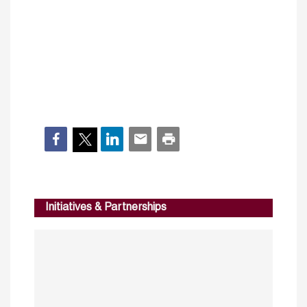
Initiatives & Partnerships