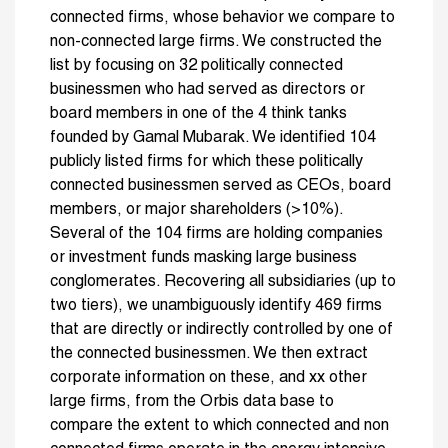
connected firms, whose behavior we compare to
non-connected large firms. We constructed the
list by focusing on 32 politically connected
businessmen who had served as directors or
board members in one of the 4 think tanks
founded by Gamal Mubarak. We identified 104
publicly listed firms for which these politically
connected businessmen served as CEOs, board
members, or major shareholders (>10%).
Several of the 104 firms are holding companies
or investment funds masking large business
conglomerates. Recovering all subsidiaries (up to
two tiers), we unambiguously identify 469 firms
that are directly or indirectly controlled by one of
the connected businessmen. We then extract
corporate information on these, and xx other
large firms, from the Orbis data base to
compare the extent to which connected and non