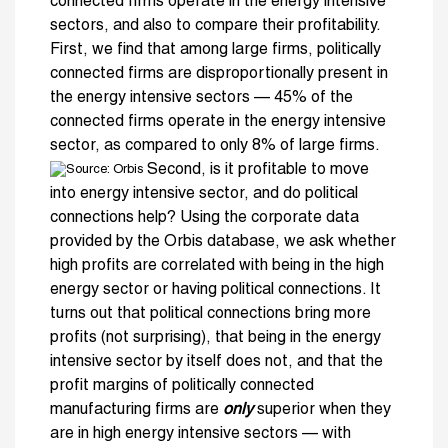
connected firms operate in the energy intensive
sectors, and also to compare their profitability.
First, we find that among large firms, politically
connected firms are disproportionally present in
the energy intensive sectors — 45% of the
connected firms operate in the energy intensive
sector, as compared to only 8% of large firms.
Second, is it profitable to move
into energy intensive sector, and do political
connections help? Using the corporate data
provided by the Orbis database, we ask whether
high profits are correlated with being in the high
energy sector or having political connections. It
turns out that political connections bring more
profits (not surprising), that being in the energy
intensive sector by itself does not, and that the
profit margins of politically connected
manufacturing firms are
only
superior when they
are in high energy intensive sectors — with