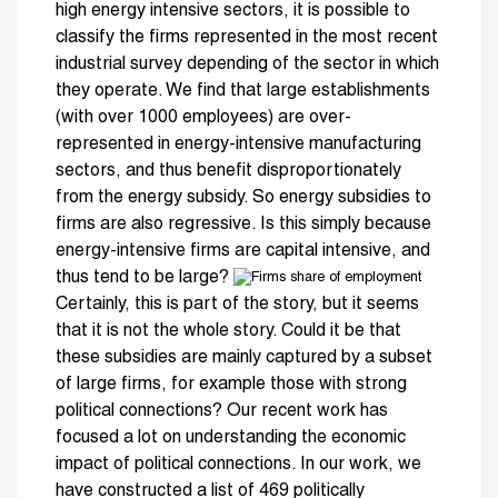
high energy intensive sectors, it is possible to
classify the firms represented in the most recent
industrial survey depending of the sector in which
they operate. We find that large establishments
(with over 1000 employees) are over-
represented in energy-intensive manufacturing
sectors, and thus benefit disproportionately
from the energy subsidy. So energy subsidies to
firms are also regressive. Is this simply because
energy-intensive firms are capital intensive, and
thus tend to be large?
Certainly, this is part of the story, but it seems
that it is not the whole story. Could it be that
these subsidies are mainly captured by a subset
of large firms, for example those with strong
political connections? Our recent work has
focused a lot on understanding the economic
impact of political connections. In our work, we
have constructed a list of 469 politically