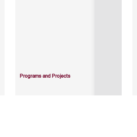
Programs and Projects