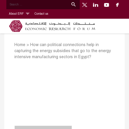
About ERF
Contact us
Home
>
How can political connections help in
capturing the energy subsidies that go to the energy
intensive manufacturing sectors in Egypt?