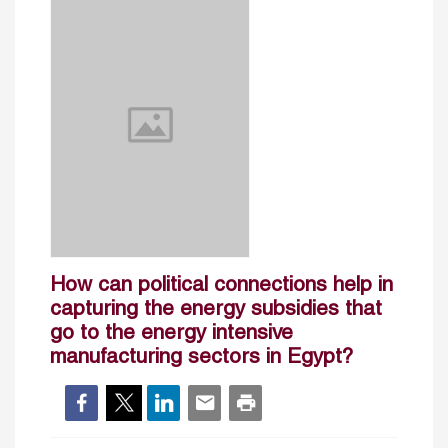
How can political connections help in
capturing the energy subsidies that
go to the energy intensive
manufacturing sectors in Egypt?