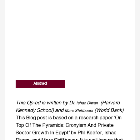
Abstract
This Op-ed is written by Dr.
(Harvard
Ishac Diwan
Kennedy School) and
(World Bank)
Marc Shiffbauer
This Blog post is based on a research paper ‘On
Top Of The Pyramids: Cronyism And Private
Sector Growth In Egypt’ by Phil Keefer, Ishac