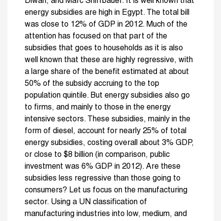
Diwan, and Marc Shiffbauer. It is well known that
energy subsidies are high in Egypt. The total bill
was close to 12% of GDP in 2012. Much of the
attention has focused on that part of the
subsidies that goes to households as it is also
well known that these are highly regressive, with
a large share of the benefit estimated at about
50% of the subsidy accruing to the top
population quintile. But energy subsidies also go
to firms, and mainly to those in the energy
intensive sectors. These subsidies, mainly in the
form of diesel, account for nearly 25% of total
energy subsidies, costing overall about 3% GDP,
or close to $8 billion (in comparison, public
investment was 6% GDP in 2012). Are these
subsidies less regressive than those going to
consumers? Let us focus on the manufacturing
sector. Using a UN classification of
manufacturing industries into low, medium, and