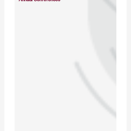
Annual Conferences