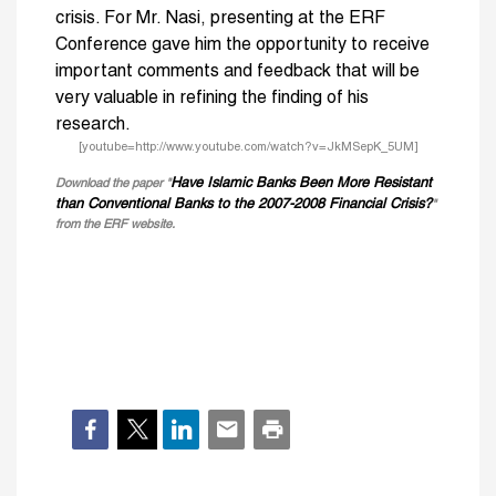
crisis. For Mr. Nasi, presenting at the ERF
Conference gave him the opportunity to receive
important comments and feedback that will be
very valuable in refining the finding of his
research.
[youtube=http://www.youtube.com/watch?v=JkMSepK_5UM]
Have Islamic Banks Been More Resistant
Download the paper "
than Conventional Banks to the 2007-2008 Financial Crisis?
"
from the ERF website.