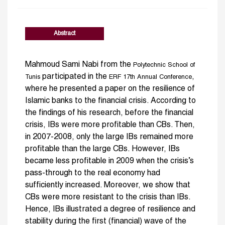
Abstract
Mahmoud Sami Nabi from the
Polytechnic School of
participated in the
,
Tunis
ERF 17th Annual Conference
where he presented a paper on the resilience of
Islamic banks to the financial crisis. According to
the findings of his research, before the financial
crisis, IBs were more profitable than CBs. Then,
in 2007-2008, only the large IBs remained more
profitable than the large CBs. However, IBs
became less profitable in 2009 when the crisis’s
pass-through to the real economy had
sufficiently increased. Moreover, we show that
CBs were more resistant to the crisis than IBs.
Hence, IBs illustrated a degree of resilience and
stability during the first (financial) wave of the