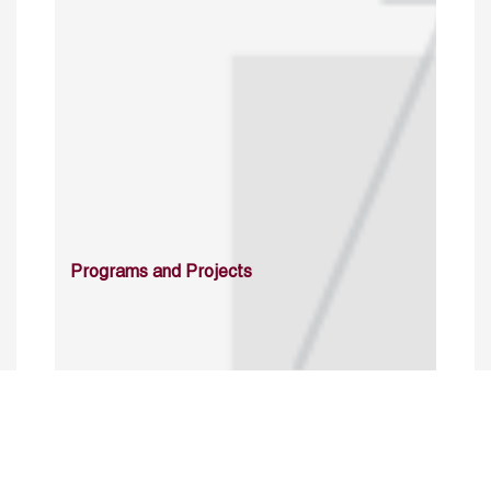
Programs and Projects