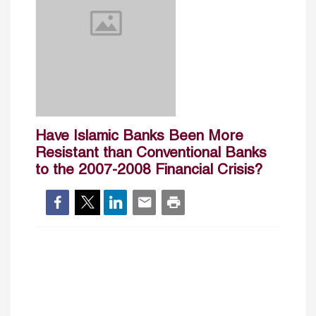
Have Islamic Banks Been More
Resistant than Conventional Banks
to the 2007-2008 Financial Crisis?