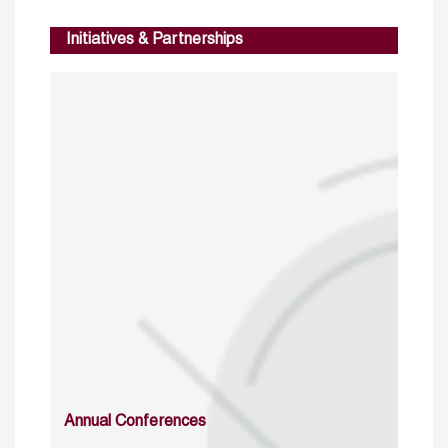
Initiatives & Partnerships
Annual Conferences