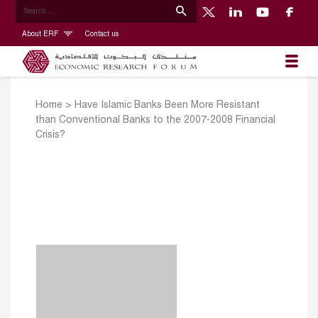
About ERF
Contact us
Home
>
Have Islamic Banks Been More Resistant
than Conventional Banks to the 2007-2008 Financial
Crisis?