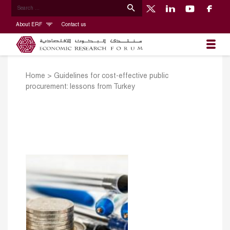
About ERF
Contact us
Home
>
Guidelines for cost-effective public
procurement: lessons from Turkey