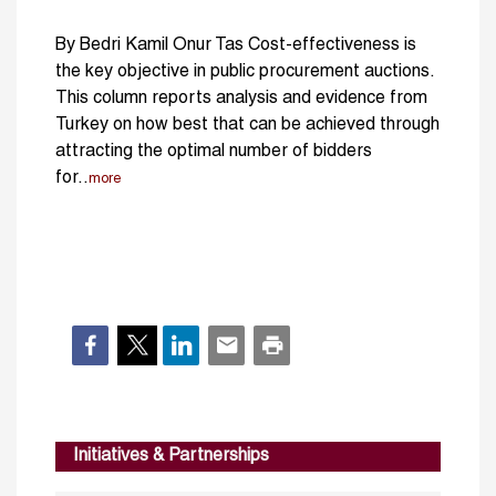
By Bedri Kamil Onur Tas Cost-effectiveness is
the key objective in public procurement auctions.
This column reports analysis and evidence from
Turkey on how best that can be achieved through
attracting the optimal number of bidders
for..
more
Initiatives & Partnerships