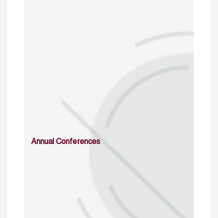
Annual Conferences