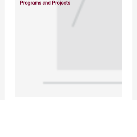
Programs and Projects