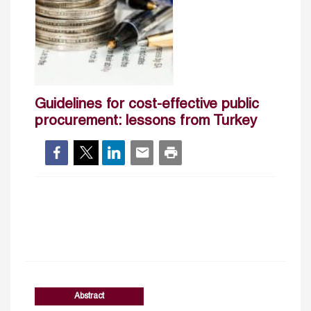
Guidelines for cost-effective public
procurement: lessons from Turkey
Abstract