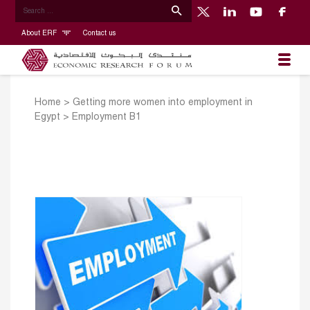
About ERF
Contact us
Home
>
Getting more women into employment in
Egypt
>
Employment B1