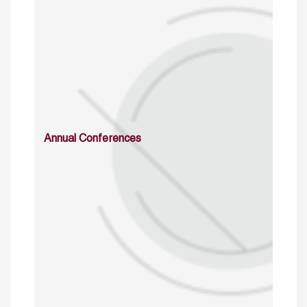
Annual Conferences