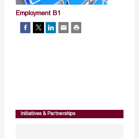
Employment B1
Initiatives & Partnerships