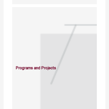
Programs and Projects