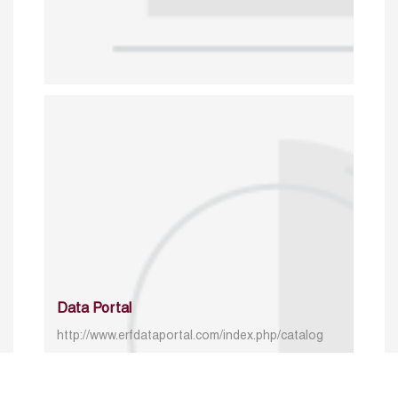
Data Portal
http://www.erfdataportal.com/index.php/catalog