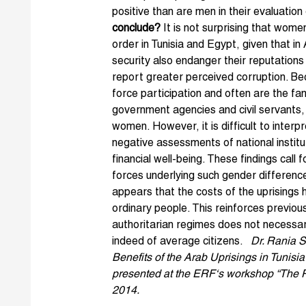
positive than are men in their evaluation 
conclude?
It is not surprising that wom
order in Tunisia and Egypt, given that in
security also endanger their reputations 
report greater perceived corruption. B
force participation and often are the f
government agencies and civil servants
women. However, it is difficult to inter
negative assessments of national instit
financial well-being. These findings call
forces underlying such gender differences
appears that the costs of the uprisings 
ordinary people. This reinforces previous
authoritarian regimes does not necessar
indeed of average citizens.
Dr. Rania 
Benefits of the Arab Uprisings in Tunis
presented at the ERF‘s workshop “The Pu
2014.