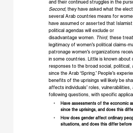
and their continued struggles in the purs
Second,
they have asked what the elect
several Arab countries means for women
have assumed or asserted th
at Islamist
political agendas will exclude or
disadvantage women.
Third
, these tre
legitimacy of women’s political claims-ma
patronage women’s organizations recei
in some countries. Little is known abou
responses to the broad social, politica
since the Arab ‘Spring.’ People’s experi
benefits of the uprisings will likely be 
affects individuals’ roles, vulnerabilitie
following questions, with specific applic
Have assessments of the economic and 
since the uprisings, and does this diff
How does gender affect ordinary peop
situations, and does this differ before