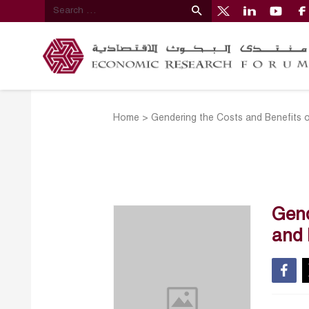
Home
>
Gendering the Costs and Benefits of
Gend
and 