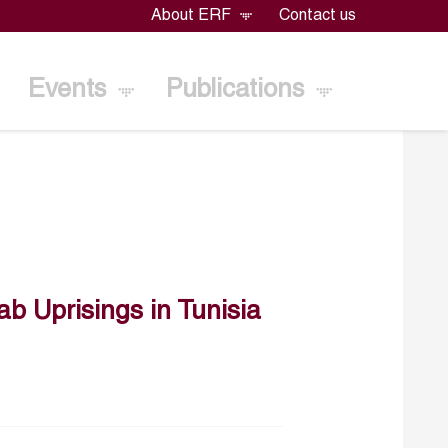
About ERF
Contact us
Events
Publications
ab Uprisings in Tunisia