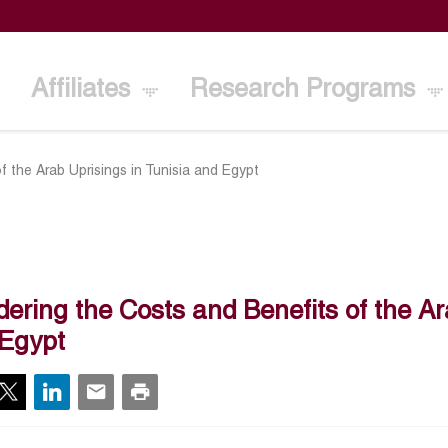
Affiliates
Research Programs
 the Arab Uprisings in Tunisia and Egypt
ering the Costs and Benefits of the Ar
Egypt