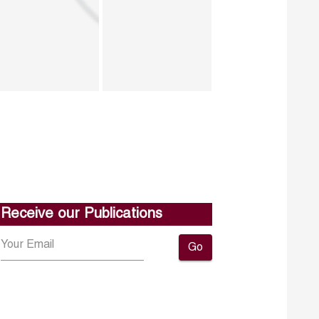
Receive our Publications
Go