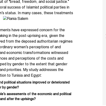
uit of “bread, freedom, and social justice.”
oral success of
Islamist political parties
in
’s status. In many cases, these treatments
atments have expressed concern for the
king in the post-uprising era, given the
ved from the deposed authoritarian regimes
t ordinary women’s perceptions of and
l, and economic transformations witnessed
ences and perceptions of the costs and
shaped by gender to the extent that gender
s, and priorities. My study addresses the
ation to Tunisia and Egypt:
political situations improved or deteriorated
er by gender?
le’s assessments of the economic and political
 and after the uprisings?