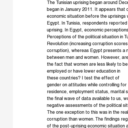
The
Tunisian uprising
began around Dec
began in January 2011. It appears that o
economic situation before the uprisings
Egypt. In Tunisia, respondents reported
uprising. In Egypt, economic perceptions 
Perceptions of the political situation in 
Revolution
(increasing corruption scores
corruption), whereas Egypt presents a m
between men and women. However, are 
the fact that women are less likel
y to be
employed or have lower education in
these countries? I test the effect of
gender on attitudes while controlling for
residence, employment status, marital sta
the final wave of data available to us,
negative assessments of the political si
The one exception to this was in the r
corruption than women. The findings re
of the post-uprising economic situation