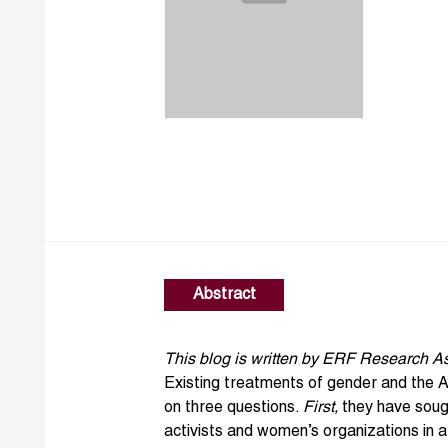
Abstract
This blog is written by ERF Research A
Existing treatments of
gender
and the
A
on three questions.
First,
they have sough
activists and women’s organizations in 