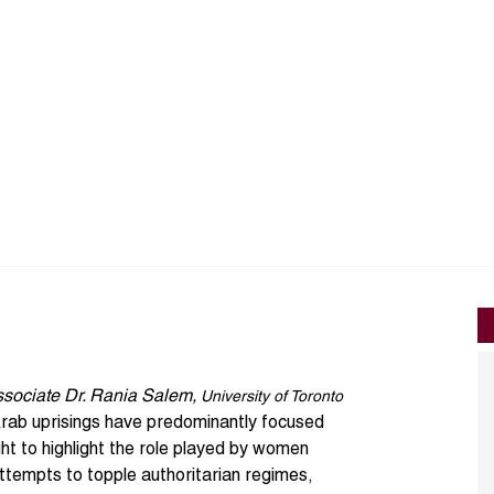
ssociate
Dr. Rania Salem
,
University of Toronto
rab uprisings
have predominantly focused
t to highlight the role played by women
attempts to topple authoritarian regimes,