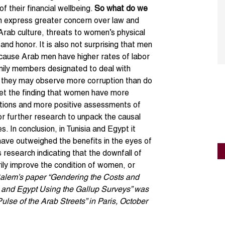
of their financial wellbeing.
So what do we
en express greater concern over law and
 Arab culture, threats to women’s physical
and honor. It is also not surprising that men
ecause Arab men have higher rates of labor
amily members designated to deal with
, they may observe more corruption than do
pret the finding that women have more
utions and more positive assessments of
 for further research to unpack the causal
. In conclusion, in Tunisia and Egypt it
have outweighed the benefits in the eyes of
 research indicating that the downfall of
ily improve the condition of women, or
Salem’s paper “Gendering the Costs and
ia and Egypt Using the Gallup Surveys” was
lse of the Arab Streets” in Paris, October