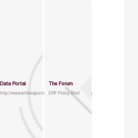
Data Portal
The Forum
http://www.erfdataportal.com/index.php/catalog
ERF Policy Brief