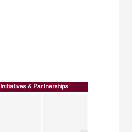
Initiatives & Partnerships