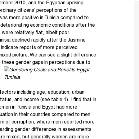
ember 2010, and the
Egyptian uprising
rdinary citizens’ perceptions of the
 was more positive in Tunisia compared to
 deteriorating economic conditions after the
were relatively flat, albeit poor.
Tunisia declined rapidly after the
Jasmine
 indicate reports of more perceived
ixed picture. We can see a slight difference
these gender gaps in perceptions due to
 factors including age, education, urban
tus, and income (see table 1). I find that in
 women in Tunisia and Egypt had more
tuation in their countries compared to men.
ealm of corruption, where men reported more
garding gender differences in assessments
 are mixed, but generally women are more