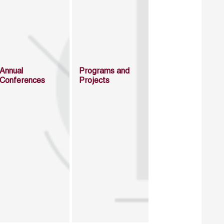
Annual
Programs and
Conferences
Projects