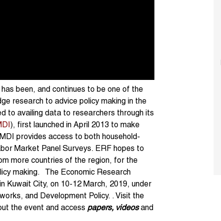
a has been, and continues to be one of the
ge research to advice policy making in the
d to availing data to researchers through its
DI
), first launched in April 2013 to make
AMDI provides access to both household-
 Labor Market Panel Surveys. ERF hopes to
rom more countries of the region, for the
olicy making. The Economic Research
 in Kuwait City, on 10-12 March, 2019, under
rks, and Development Policy. . Visit the
out the event and access
papers, videos
and