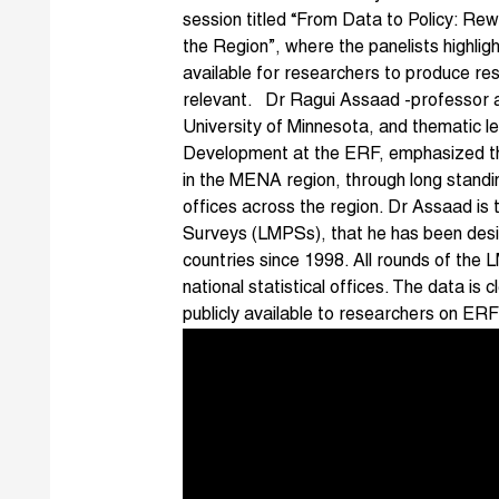
session titled “From Data to Policy: Rew
the Region”, where the panelists highli
available for researchers to produce re
relevant. Dr Ragui Assaad -professor a
University of Minnesota, and thematic
Development at the ERF, emphasized the 
in the MENA region, through long standing
offices across the region. Dr Assaad is
Surveys (LMPSs), that he has been desi
countries since 1998. All rounds of the
national statistical offices. The data i
publicly available to researchers on ER