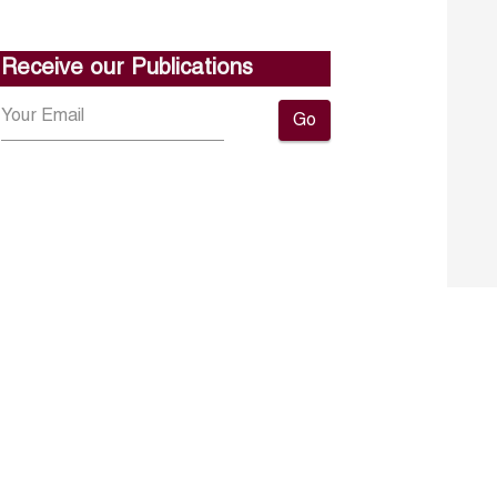
Receive our Publications
Go
About ERF
Contact us
Subscribe