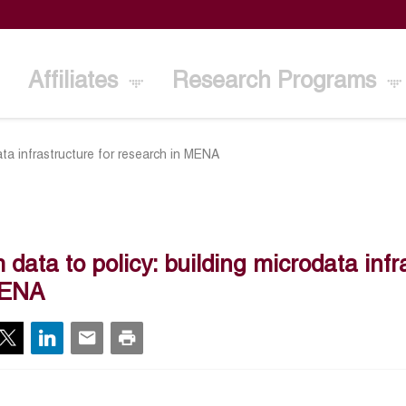
Affiliates
Research Programs
ata infrastructure for research in MENA
 data to policy: building microdata infr
MENA