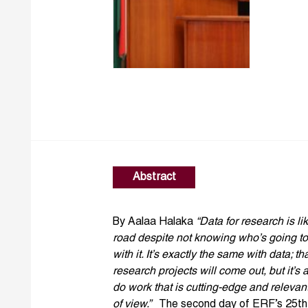
Abstract
By Aalaa Halaka
“Data for research is li
road despite not knowing who’s going to
with it. It’s exactly the same with data; 
research projects will come out, but it’s 
do work that is cutting-edge and relevan
of view.”
The second day of ERF’s 25th a