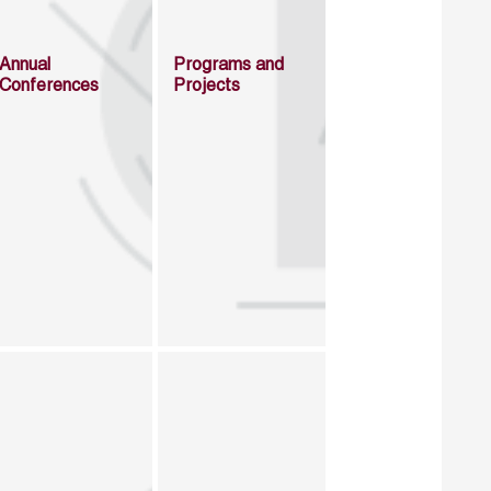
Annual
Programs and
Conferences
Projects