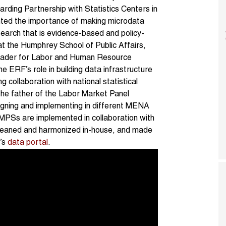
arding Partnership with Statistics Centers in
ghted the importance of making microdata
search that is evidence-based and policy-
t the Humphrey School of Public Affairs,
 leader for Labor and Human Resource
ERF’s role in building data infrastructure
 collaboration with national statistical
 the father of the Labor Market Panel
gning and implementing in different MENA
 LMPSs are implemented in collaboration with
s cleaned and harmonized in-house, and made
F’s
data portal
.