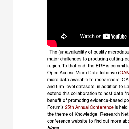
The (un)availability of quality microdat
major challenges to producing cutting-ed
region. To that end, the ERF is committe
Open Access Micro Data Initiative (
OAM
micro data available to researchers. O
and firm-level datasets, in addition to
extend this collaboration to host data f
benefit of promoting evidence-based p
Forum’s
25th Annual Conference
is held
the theme of Knowledge, Research Netwo
conference website to find out more ab
blogs
.