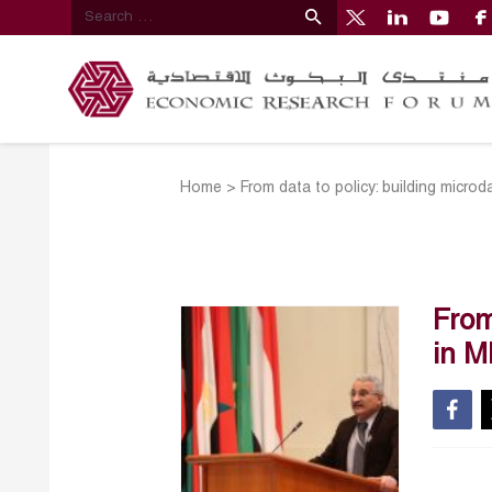
Home
>
From data to policy: building microd
From
in 