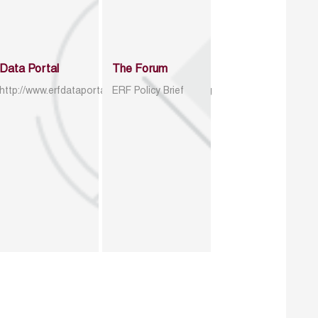
Data Portal
The Forum
http://www.erfdataportal.com/index.php/catalog
ERF Policy Brief