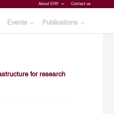
About ERF
Contact us
Events
Publications
astructure for research