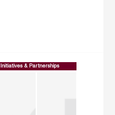
Initiatives & Partnerships