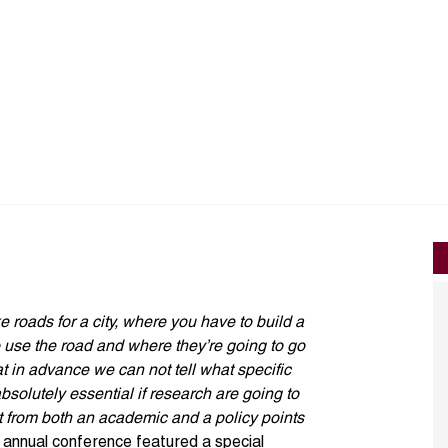
ke roads for a city, where you have to build a
 use the road and where they’re going to go
that in advance we can not tell what specific
absolutely essential if research are going to
t from both an academic and a policy points
nnual conference featured a special