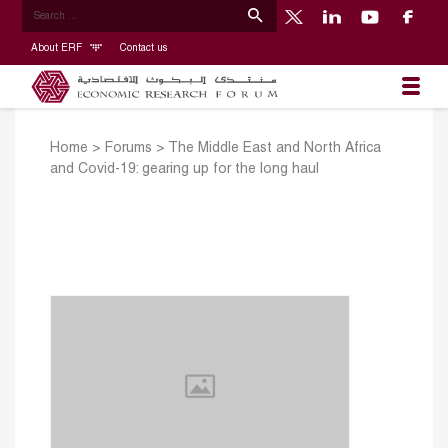
About ERF
Contact us
Home
>
Forums
>
The Middle East and North Africa
and Covid-19: gearing up for the long haul