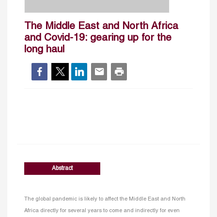
The Middle East and North Africa
and Covid-19: gearing up for the
long haul
Abstract
The global pandemic is likely to affect the Middle East and North
Africa directly for several years to come and indirectly for even