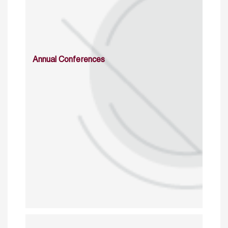
Annual Conferences