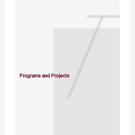
Programs and Projects