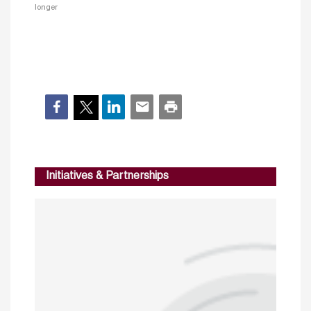
longer
Initiatives & Partnerships