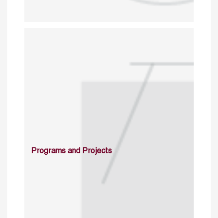
Programs and Projects