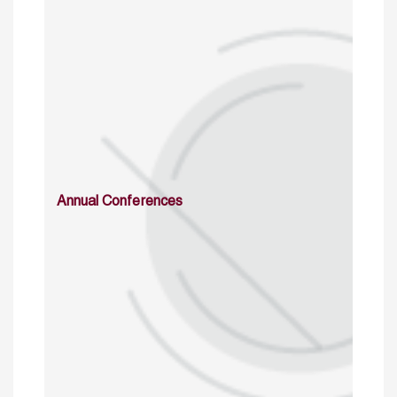
Annual Conferences