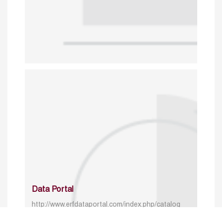
Data Portal
http://www.erfdataportal.com/index.php/catalog