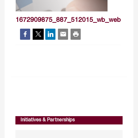
1672909875_887_512015_wb_web
Initiatives & Partnerships