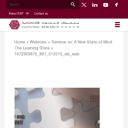
About ERF
Contact us
Home
>
Webinars
>
Seminar on: A New State of Mind:
The Learning State
>
1672909875_887_512015_wb_web