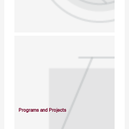
Programs and Projects