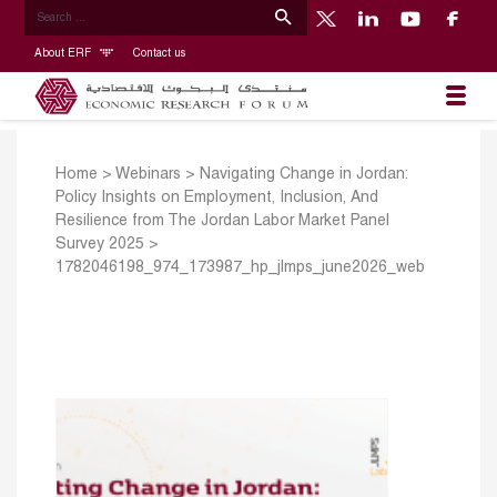
About ERF
Contact us
Home
>
Webinars
>
Navigating Change in Jordan:
Policy Insights on Employment, Inclusion, And
Resilience from The Jordan Labor Market Panel
Survey 2025
>
1782046198_974_173987_hp_jlmps_june2026_web