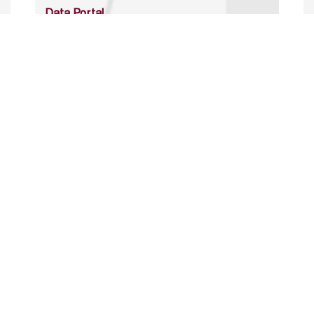
Data Portal
http://www.erfdataportal.com/index.php/catalog