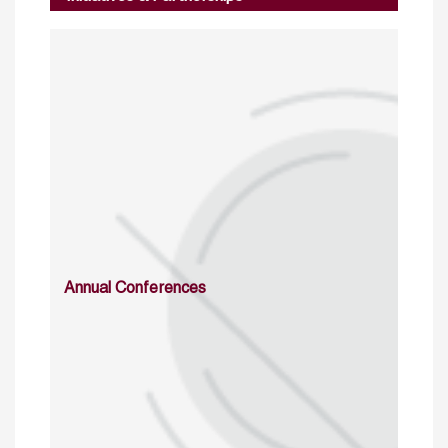
Annual Conferences