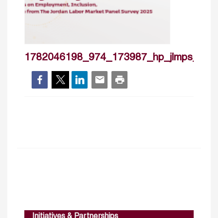
1782046198_974_173987_hp_jlmps_jun
Initiatives & Partnerships