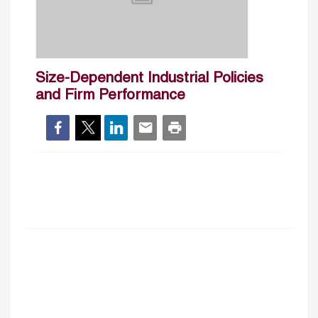
Size-Dependent Industrial Policies
and Firm Performance