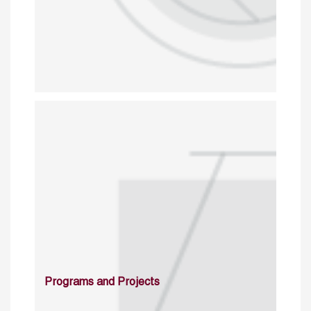
Programs and Projects