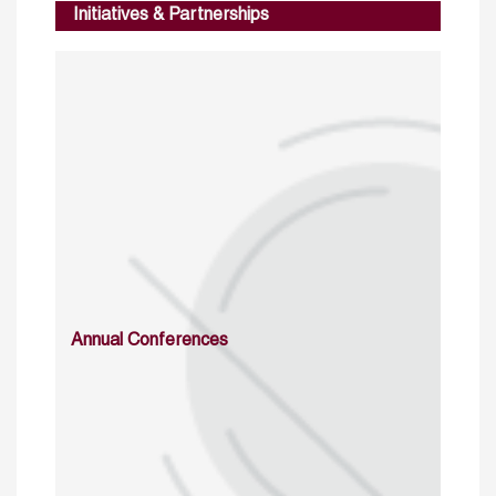
Initiatives & Partnerships
Annual Conferences