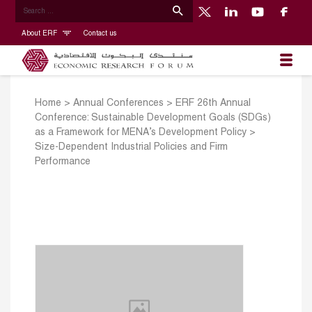
About ERF
Contact us
Home
>
Annual Conferences
>
ERF 26th Annual
Conference: Sustainable Development Goals (SDGs)
as a Framework for MENA’s Development Policy
>
Size-Dependent Industrial Policies and Firm
Performance