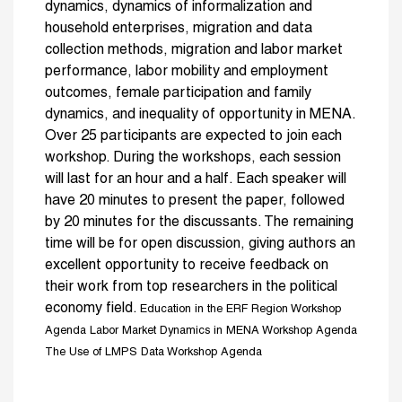
dynamics, dynamics of informalization and
household enterprises, migration and data
collection methods, migration and labor market
performance, labor mobility and employment
outcomes, female participation and family
dynamics, and inequality of opportunity in MENA.
Over 25 participants are expected to join each
workshop. During the workshops, each session
will last for an hour and a half. Each speaker will
have 20 minutes to present the paper, followed
by 20 minutes for the discussants. The remaining
time will be for open discussion, giving authors an
excellent opportunity to receive feedback on
their work from top researchers in the political
economy field.
Education in the ERF Region Workshop
Agenda
Labor Market Dynamics in MENA Workshop Agenda
The Use of LMPS Data Workshop Agenda