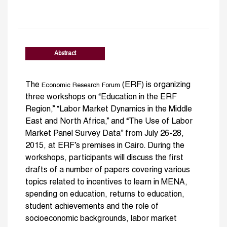
Abstract
The
(ERF) is organizing
Economic Research Forum
three workshops on “Education in the ERF
Region,” “Labor Market Dynamics in the Middle
East and North Africa,” and “The Use of Labor
Market Panel Survey Data” from July 26-28,
2015, at ERF’s premises in Cairo. During the
workshops, participants will discuss the first
drafts of a number of papers covering various
topics related to incentives to learn in MENA,
spending on education, returns to education,
student achievements and the role of
socioeconomic backgrounds, labor market