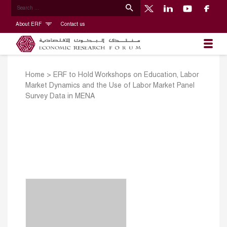
About ERF
Contact us
Home
>
ERF to Hold Workshops on Education, Labor
Market Dynamics and the Use of Labor Market Panel
Survey Data in MENA