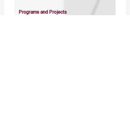
Programs and Projects