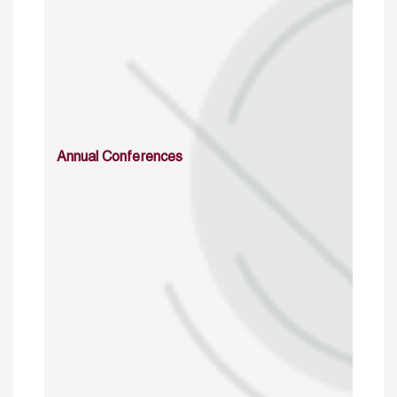
Annual Conferences