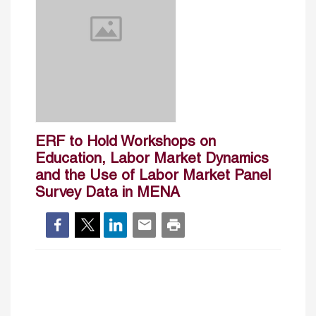
ERF to Hold Workshops on
Education, Labor Market Dynamics
and the Use of Labor Market Panel
Survey Data in MENA