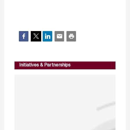
Initiatives & Partnerships