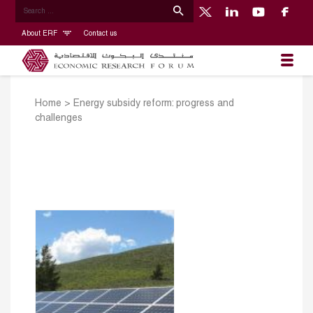
About ERF
Contact us
Home
>
Energy subsidy reform: progress and
challenges