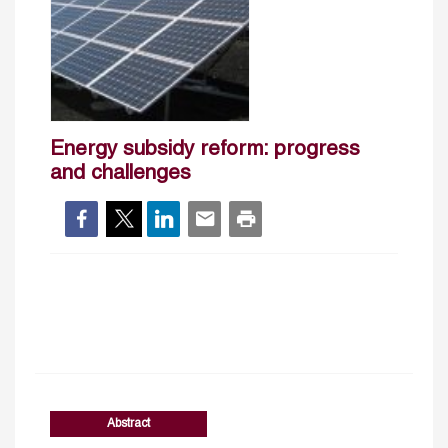
Energy subsidy reform: progress
and challenges
Abstract