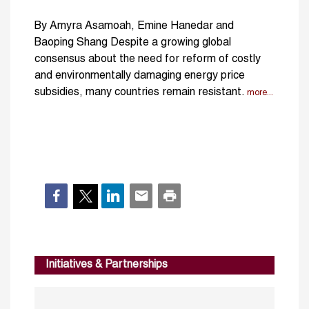
By Amyra Asamoah, Emine Hanedar and
Baoping Shang Despite a growing global
consensus about the need for reform of costly
and environmentally damaging energy price
subsidies, many countries remain resistant.
more...
Initiatives & Partnerships