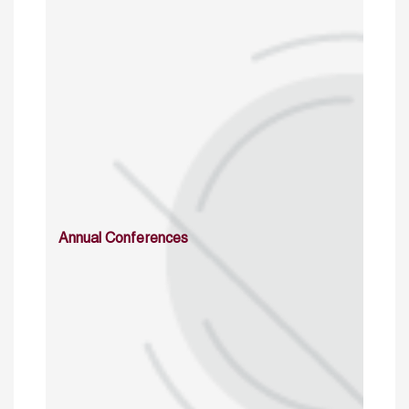
Annual Conferences