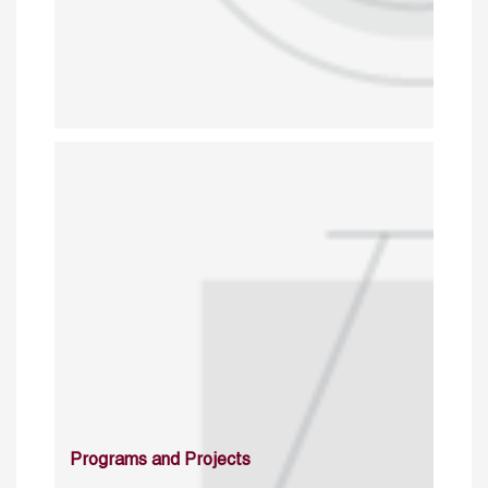
Programs and Projects