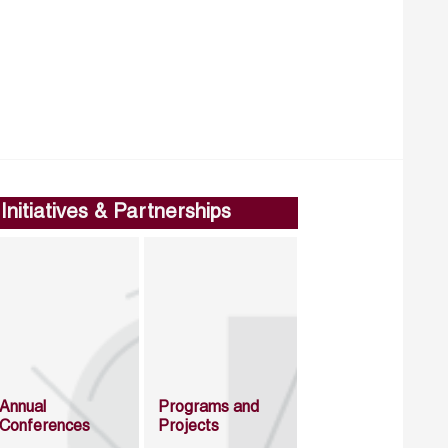
Initiatives & Partnerships
Annual
Programs and
Conferences
Projects