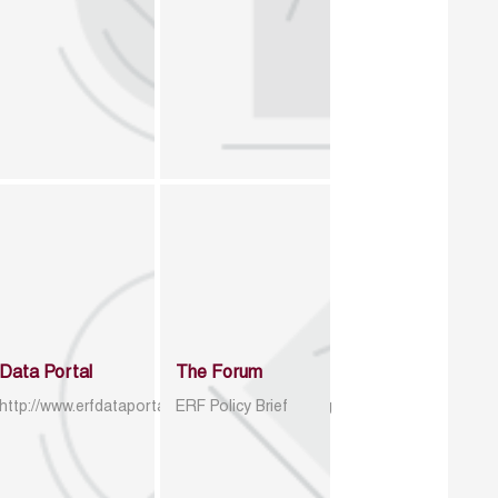
Data Portal
The Forum
http://www.erfdataportal.com/index.php/catalog
ERF Policy Brief