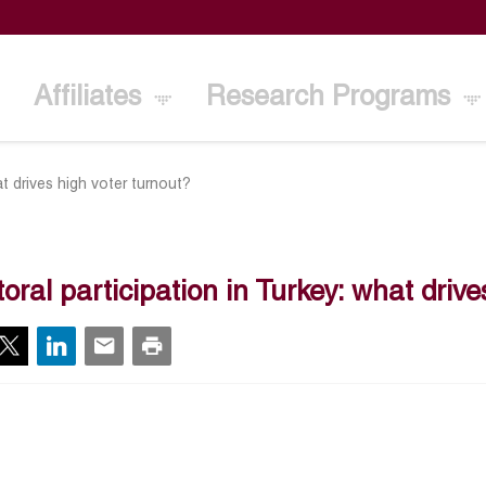
Affiliates
Research Programs
at drives high voter turnout?
toral participation in Turkey: what driv