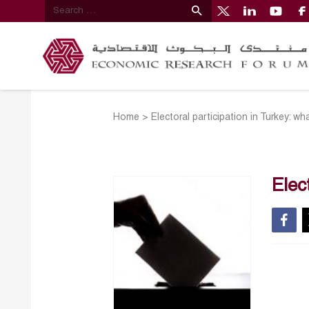
Home
>
Electoral participation in Turkey: wh
Elec