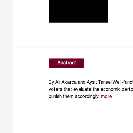
Abstract
By Ali Akarca and Aysit Tansel Well-fun
voters that evaluate the economic per
punish them accordingly..
more