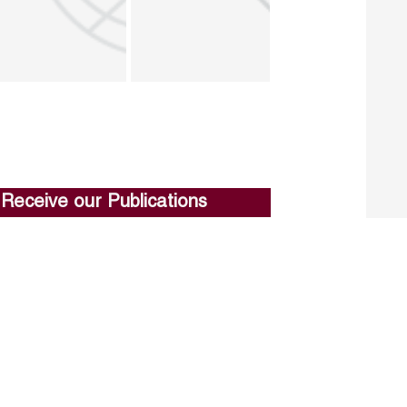
Receive our Publications
Go