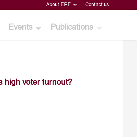
About ERF
Contact us
Events
Publications
es high voter turnout?