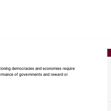
ctioning democracies and economies require
formance of governments and reward or