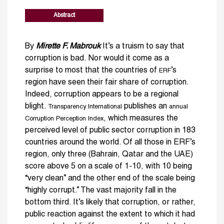
Abstract
By
Mirette F. Mabrouk
It’s a truism to say that
corruption is bad. Nor would it come as a
surprise to most that the countries of
’s
ERF
region have seen their fair share of corruption.
Indeed, corruption appears to be a regional
blight.
publishes an
Transparency International
annual
, which measures the
Corruption Perception Index
perceived level of public sector corruption in 183
countries around the world. Of all those in ERF’s
region, only three (Bahrain, Qatar and the UAE)
score above 5 on a scale of 1-10, with 10 being
“very clean” and the other end of the scale being
“highly corrupt.” The vast majority fall in the
bottom third. It’s likely that corruption, or rather,
public reaction against the extent to which it had