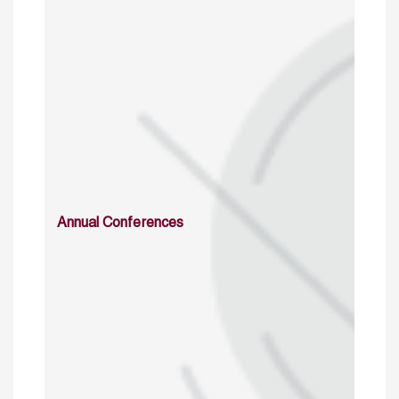
Annual Conferences