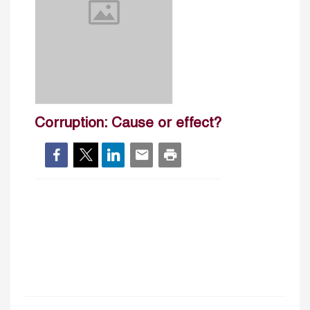
Corruption: Cause or effect?