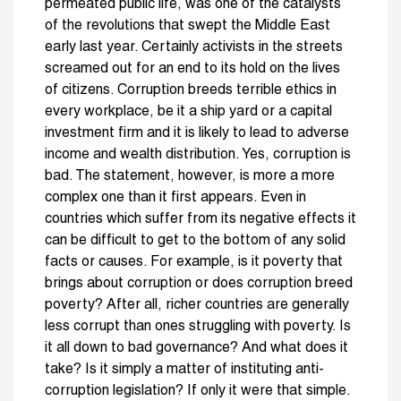
permeated public life, was one of the catalysts
of the revolutions that swept the Middle East
early last year. Certainly activists in the streets
screamed out for an end to its hold on the lives
of citizens. Corruption breeds terrible ethics in
every workplace, be it a ship yard or a capital
investment firm and it is likely to lead to adverse
income and wealth distribution. Yes, corruption is
bad. The statement, however, is more a more
complex one than it first appears. Even in
countries which suffer from its negative effects it
can be difficult to get to the bottom of any solid
facts or causes. For example, is it poverty that
brings about corruption or does corruption breed
poverty? After all, richer countries are generally
less corrupt than ones struggling with poverty. Is
it all down to bad governance? And what does it
take? Is it simply a matter of instituting anti-
corruption legislation? If only it were that simple.