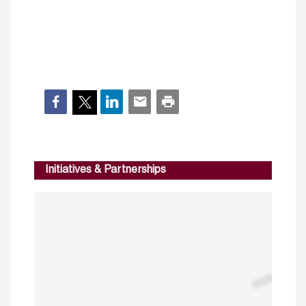
Initiatives & Partnerships