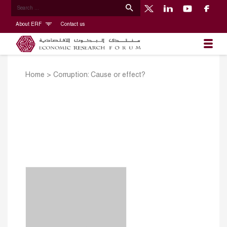
About ERF
Contact us
Home
>
Corruption: Cause or effect?