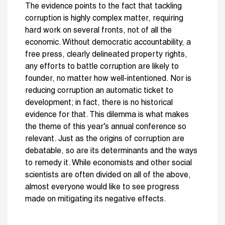
The evidence points to the fact that tackling
corruption is highly complex matter, requiring
hard work on several fronts, not of all the
economic. Without democratic accountability, a
free press, clearly delineated property rights,
any efforts to battle corruption are likely to
founder, no matter how well-intentioned. Nor is
reducing corruption an automatic ticket to
development; in fact, there is no historical
evidence for that. This dilemma is what makes
the theme of this year’s annual conference so
relevant. Just as the origins of corruption are
debatable, so are its determinants and the ways
to remedy it. While economists and other social
scientists are often divided on all of the above,
almost everyone would like to see progress
made on mitigating its negative effects.