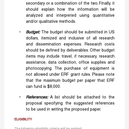
secondary or a combination of the two. Finally, it
should explain how the information will be
analyzed and interpreted using quantitative
and/or qualitative methods.
Budget:
The budget should be submitted in US
dollars, itemized and inclusive of all research
and dissemination expenses. Research costs
should be defined by deliverables. Other budget
items may include travel, if necessary, research
assistance, data collection, office supplies and
photocopying. The purchase of equipment is
not allowed under ERF grant rules. Please note
that the maximum budget per paper that ERF
can fund is $8,000.
References:
A list should be attached to the
proposal specifying the suggested references
to be used in writing the proposed paper.
ELIGIBILITY
The following eligibility criteria will be applied: