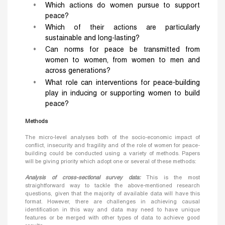
Which actions do women pursue to support
peace?
Which of their actions are particularly
sustainable and long-lasting?
Can norms for peace be transmitted from
women to women, from women to men and
across generations?
What role can interventions for peace-building
play in inducing or supporting women to build
peace?
Methods
The micro-level analyses both of the socio-economic impact of
conflict, insecurity and fragility and of the role of women for peace-
building could be conducted using a variety of methods. Papers
will be giving priority which adopt one or several of these methods:
Analysis of cross-sectional survey data:
This is the most
straightforward way to tackle the above-mentioned research
questions, given that the majority of available data will have this
format. However, there are challenges in achieving causal
identification in this way and data may need to have unique
features or be merged with other types of data to achieve good