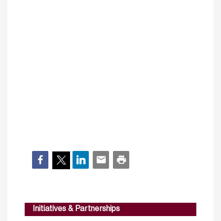
Initiatives & Partnerships