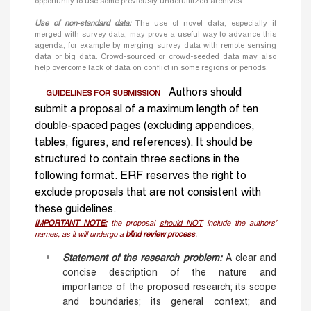
opportunity to use some previously underutilized archives.
Use of non-standard data:
The use of novel data, especially if
merged with survey data, may prove a useful way to advance this
agenda, for example by merging survey data with remote sensing
data or big data. Crowd-sourced or crowd-seeded data may also
help overcome lack of data on conflict in some regions or periods.
Authors should
GUIDELINES FOR SUBMISSION
submit a proposal of a maximum length of ten
double-spaced pages (excluding appendices,
tables, figures, and references). It should be
structured to contain three sections in the
following format. ERF reserves the right to
exclude proposals that are not consistent with
these guidelines.
IMPORTANT NOTE:
the proposal
should NOT
include the authors’
names, as it will undergo a
blind review process
.
Statement of the research problem
:
A clear and
concise description of the nature and
importance of the proposed research; its scope
and boundaries; its general context; and