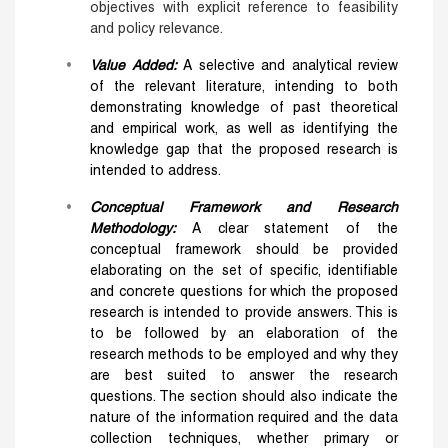
objectives with explicit reference to feasibility
and policy relevance.
Value Added
:
A selective and analytical review
of the relevant literature, intending to both
demonstrating knowledge of past theoretical
and empirical work, as well as identifying the
knowledge gap that the proposed research is
intended to address.
Conceptual Framework and Research
Methodology:
A clear statement of the
conceptual framework should be provided
elaborating on the set of specific, identifiable
and concrete questions for which the proposed
research is intended to provide answers. This is
to be followed by an elaboration of the
research methods to be employed and why they
are best suited to answer the research
questions. The section should also indicate the
nature of the information required and the data
collection techniques, whether primary or