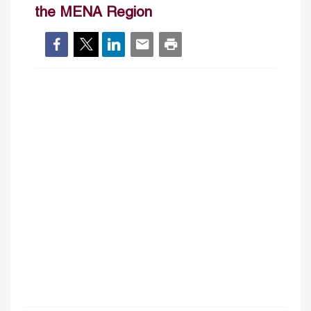
the MENA Region