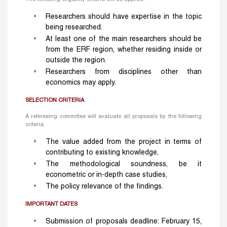
Researchers should have expertise in the topic
being researched.
At least one of the main researchers should be
from the ERF region, whether residing inside or
outside the region.
Researchers from disciplines other than
economics may apply.
SELECTION CRITERIA
A refereeing committee will evaluate all proposals by the following
criteria:
The value added from the project in terms of
contributing to existing knowledge,
The methodological soundness, be it
econometric or in-depth case studies,
The policy relevance of the findings.
IMPORTANT DATES
Submission of proposals deadline: February 15,