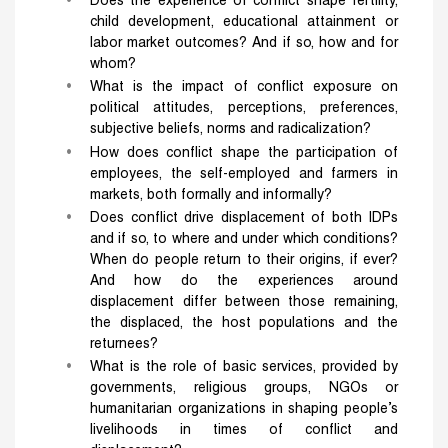
Does the experience of conflict shape fertility,
child development, educational attainment or
labor market outcomes? And if so, how and for
whom?
What is the impact of conflict exposure on
political attitudes, perceptions, preferences,
subjective beliefs, norms and radicalization?
How does conflict shape the participation of
employees, the self-employed and farmers in
markets, both formally and informally?
Does conflict drive displacement of both IDPs
and if so, to where and under which conditions?
When do people return to their origins, if ever?
And how do the experiences around
displacement differ between those remaining,
the displaced, the host populations and the
returnees?
What is the role of basic services, provided by
governments, religious groups, NGOs or
humanitarian organizations in shaping people’s
livelihoods in times of conflict and