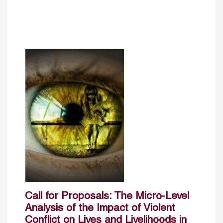
Call for Proposals: The Micro-Level
Analysis of the Impact of Violent
Conflict on Lives and Livelihoods in