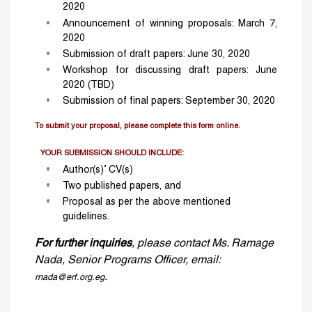
2020
Announcement of winning proposals: March 7,
2020
Submission of draft papers: June 30, 2020
Workshop for discussing draft papers: June
2020 (TBD)
Submission of final papers: September 30, 2020
To submit your proposal, please complete this form online.
YOUR SUBMISSION SHOULD INCLUDE:
Author(s)’ CV(s)
Two published papers, and
Proposal as per the above mentioned
guidelines.
For further inquiries
, please contact Ms. Ramage
Nada, Senior Programs Officer, email:
.
rnada@erf.org.eg