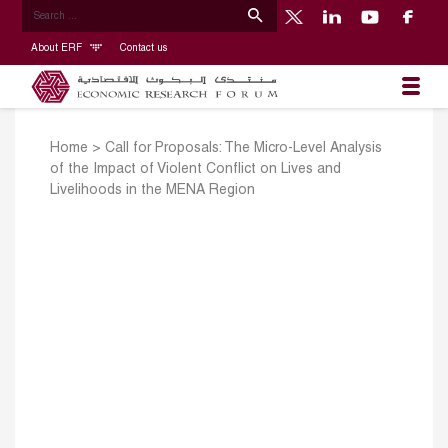
About ERF
Contact us
Home
>
Call for Proposals: The Micro-Level Analysis
of the Impact of Violent Conflict on Lives and
Livelihoods in the MENA Region