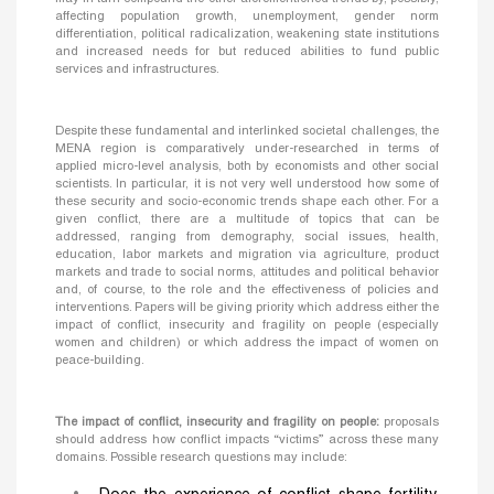
affecting population growth, unemployment, gender norm
differentiation, political radicalization, weakening state institutions
and increased needs for but reduced abilities to fund public
services and infrastructures.
Despite these fundamental and interlinked societal challenges, the
MENA region is comparatively under-researched in terms of
applied micro-level analysis, both by economists and other social
scientists. In particular, it is not very well understood how some of
these security and socio-economic trends shape each other. For a
given conflict, there are a multitude of topics that can be
addressed, ranging from demography, social issues, health,
education, labor markets and migration via agriculture, product
markets and trade to social norms, attitudes and political behavior
and, of course, to the role and the effectiveness of policies and
interventions. Papers will be giving priority which address either the
impact of conflict, insecurity and fragility on people (especially
women and children) or which address the impact of women on
peace-building.
The impact of conflict, insecurity and fragility on people:
proposals
should address how conflict impacts “victims” across these many
domains. Possible research questions may include: