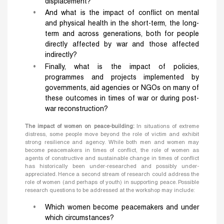
displacement?
And what is the impact of conflict on mental
and physical health in the short-term, the long-
term and across generations, both for people
directly affected by war and those affected
indirectly?
Finally, what is the impact of policies,
programmes and projects implemented by
governments, aid agencies or NGOs on many of
these outcomes in times of war or during post-
war reconstruction?
The impact of women on peace-building:
In situations of extreme
distress, some people move beyond the role of victim and exhibit
strong resilience and agency. While both men and women may
become peacemakers in times of conflict, the role of women as
agents of constructive and sustainable change in times of conflict
has historically been under-researched and possibly under-
appreciated. Hence a second stream of research could address the
role of women (and perhaps of youth) in supporting peace. Possible
research questions to be addressed at the workshop may include:
Which women become peacemakers and under
which circumstances?