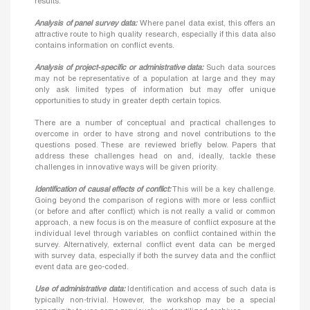
results.
Analysis of panel survey data:
Where panel data exist, this offers an
attractive route to high quality research, especially if this data also
contains information on conflict events.
Analysis of project-specific or administrative data:
Such data sources
may not be representative of a population at large and they may
only ask limited types of information but may offer unique
opportunities to study in greater depth certain topics.
There are a number of conceptual and practical challenges to
overcome in order to have strong and novel contributions to the
questions posed. These are reviewed briefly below. Papers that
address these challenges head on and, ideally, tackle these
challenges in innovative ways will be given priority.
Identification of causal effects of conflict:
This will be a key challenge.
Going beyond the comparison of regions with more or less conflict
(or before and after conflict) which is not really a valid or common
approach, a new focus is on the measure of conflict exposure at the
individual level through variables on conflict contained within the
survey. Alternatively, external conflict event data can be merged
with survey data, especially if both the survey data and the conflict
event data are geo-coded.
Use of administrative data:
Identification and access of such data is
typically non-trivial. However, the workshop may be a special