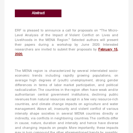
Abstract
ERF is pleased to announce a call for proposals on “The Micro-
Level Analysis of the Impact of Violent Conflict on Lives and
Livelihoods in the MENA Region.” Selected authors will present
their papers during a workshop by June 2020. Interested
researchers are invited to submit their proposals by
February 15,
2020.
The MENA region is characterized by several interrelated socio-
economic trends including rapidly growing populations, on
average high degrees of (youth) unemployment, strong gender
differences in terms of labor market participation, and political
radicalization. The countries in the region often have weak and/or
authoritarian central government institutions, declining public
revenues from natural resources except in a few very resource-rich
countries, and climate change impacts on agriculture and water
management. Above all, insecurity and violent conflict of various
intensity shape societies in several MENA countries directly or
indirectly, via conflicts in neighboring countries. The conflicts differ
in cause, nature, duration and intensity and hence have diverse
and changing impacts on people. More importantly, these impacts
may in turn compound the other aforementioned trends by, possibly,