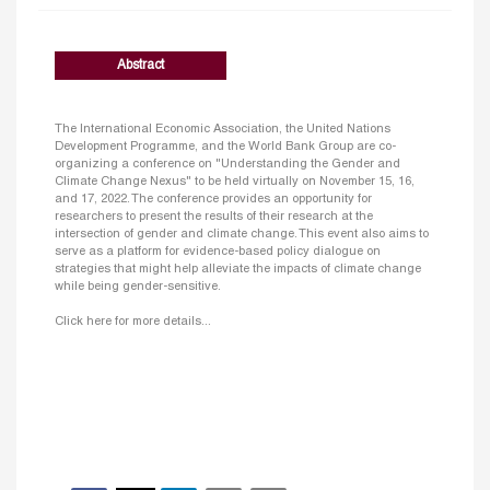
Abstract
The International Economic Association, the United Nations
Development Programme, and the World Bank Group are co-
organizing a conference on "Understanding the Gender and
Climate Change Nexus" to be held virtually on November 15, 16,
and 17, 2022. The conference provides an opportunity for
researchers to present the results of their research at the
intersection of gender and climate change. This event also aims to
serve as a platform for evidence-based policy dialogue on
strategies that might help alleviate the impacts of climate change
while being gender-sensitive.
Click here for more details...