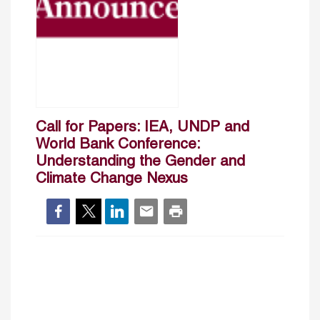
Call for Papers: IEA, UNDP and
World Bank Conference:
Understanding the Gender and
Climate Change Nexus