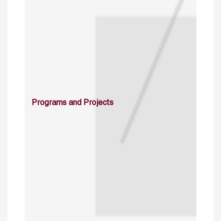
Programs and Projects