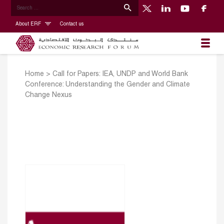
About ERF
Contact us
Home
>
Call for Papers: IEA, UNDP and World Bank
Conference: Understanding the Gender and Climate
Change Nexus