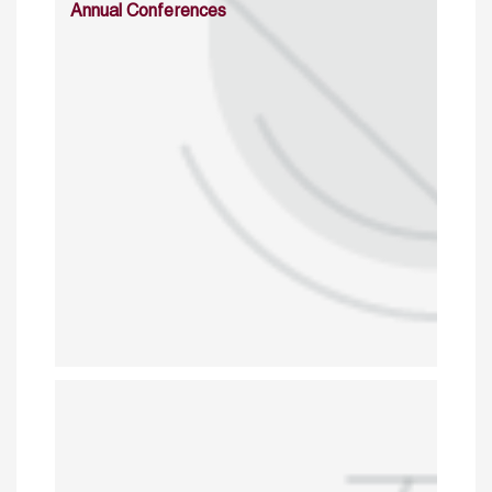
Annual Conferences