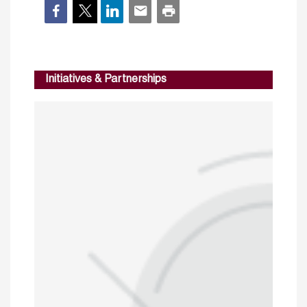
Initiatives & Partnerships