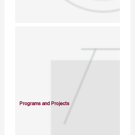
Programs and Projects