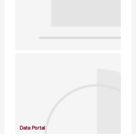
Data Portal