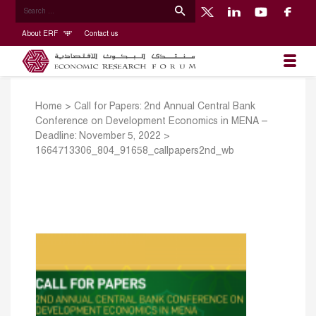
About ERF
Contact us
Home
>
Call for Papers: 2nd Annual Central Bank
Conference on Development Economics in MENA –
Deadline: November 5, 2022
>
1664713306_804_91658_callpapers2nd_wb