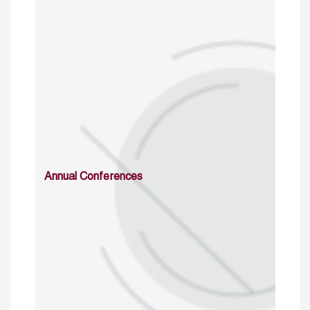
Annual Conferences