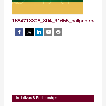
1664713306_804_91658_callpapers2nd
Initiatives & Partnerships