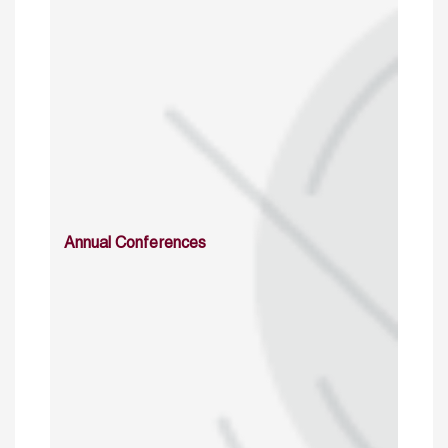
Annual Conferences