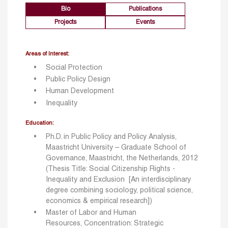
Bio
Publications
Projects
Events
Areas of Interest:
Social Protection
Public Policy Design
Human Development
Inequality
Education:
Ph.D. in Public Policy and Policy Analysis,
Maastricht University – Graduate School of
Governance, Maastricht, the Netherlands, 2012
(
Thesis Title: Social Citizenship Rights -
Inequality and Exclusion
[An interdisciplinary
degree combining sociology, political science,
economics & empirical research])
Master of Labor and Human
Resources, Concentration: Strategic