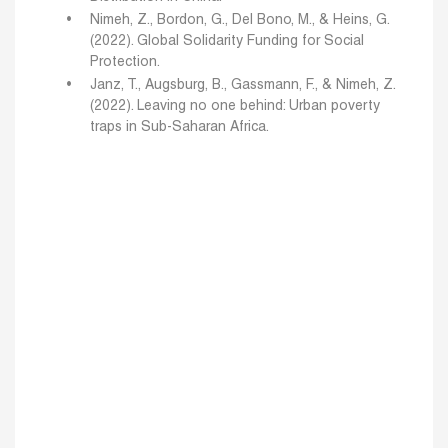
Nimeh, Z., Bordon, G., Del Bono, M., & Heins, G.
(2022). Global Solidarity Funding for Social
Protection.
Janz, T., Augsburg, B., Gassmann, F., & Nimeh, Z.
(2022). Leaving no one behind: Urban poverty
traps in Sub-Saharan Africa.