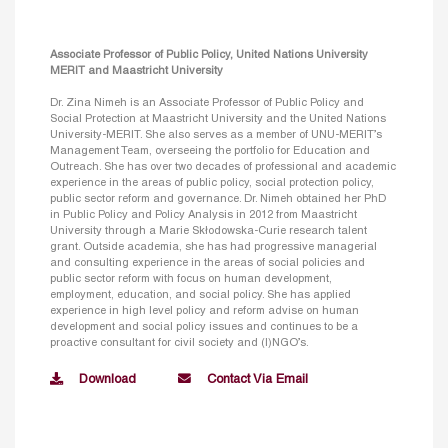
Associate Professor of Public Policy, United Nations University
MERIT and Maastricht University
Dr. Zina Nimeh is an Associate Professor of Public Policy and
Social Protection at Maastricht University and the United Nations
University-MERIT. She also serves as a member of UNU-MERIT’s
Management Team, overseeing the portfolio for Education and
Outreach. She has over two decades of professional and academic
experience in the areas of public policy, social protection policy,
public sector reform and governance. Dr. Nimeh obtained her PhD
in Public Policy and Policy Analysis in 2012 from Maastricht
University through a Marie Skłodowska-Curie research talent
grant. Outside academia, she has had progressive managerial
and consulting experience in the areas of social policies and
public sector reform with focus on human development,
employment, education, and social policy. She has applied
experience in high level policy and reform advise on human
development and social policy issues and continues to be a
proactive consultant for civil society and (I)NGO’s.
Download
Contact Via Email