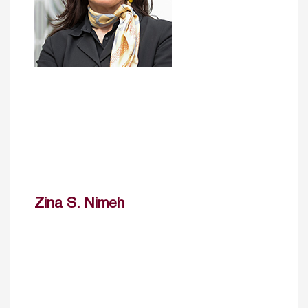
Zina S. Nimeh