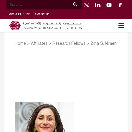
About ERF
Contact us
Home
>
Affiliates
>
Research Fellows
>
Zina S. Nimeh