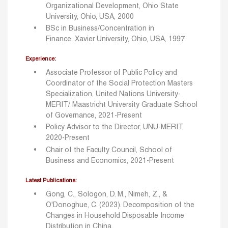
Organizational Development, Ohio State
University, Ohio, USA, 2000
BSc in Business/Concentration in
Finance, Xavier University, Ohio, USA, 1997
Experience:
Associate Professor of Public Policy and
Coordinator of the Social Protection Masters
Specialization, United Nations University-
MERIT/ Maastricht University Graduate School
of Governance, 2021-Present
Policy Advisor to the Director, UNU-MERIT,
2020-Present
Chair of the Faculty Council, School of
Business and Economics, 2021-Present
Latest Publications:
Gong, C., Sologon, D. M., Nimeh, Z., &
O'Donoghue, C. (2023). Decomposition of the
Changes in Household Disposable Income
Distribution in China.