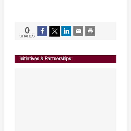
0
SHARES
Initiatives & Partnerships