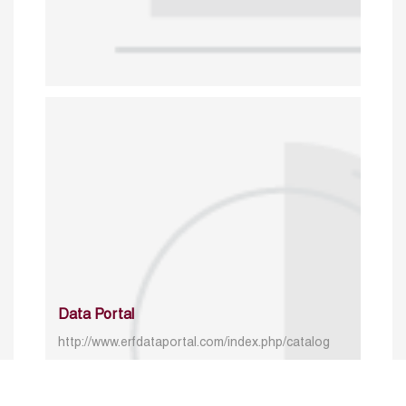
Data Portal
http://www.erfdataportal.com/index.php/catalog