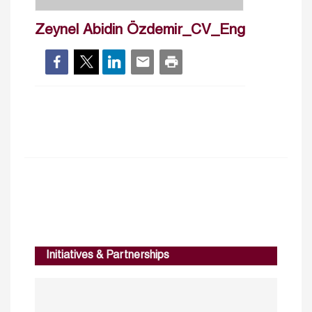
Zeynel Abidin Özdemir_CV_Eng
Initiatives & Partnerships