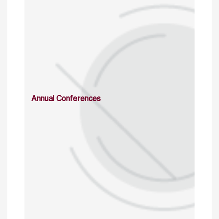
Annual Conferences