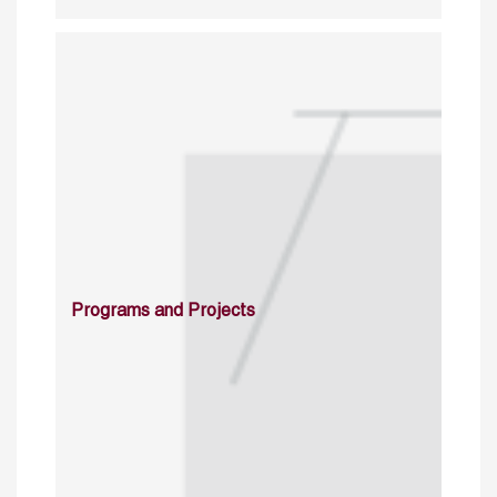
Programs and Projects