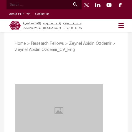
About ERF
Contact us
Home
>
Research Fellows
>
Zeynel Abidin Ozdemir
>
Zeynel Abidin Özdemir_CV_Eng