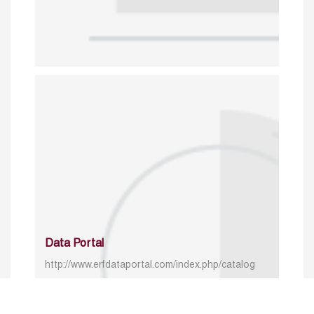
Data Portal
http://www.erfdataportal.com/index.php/catalog