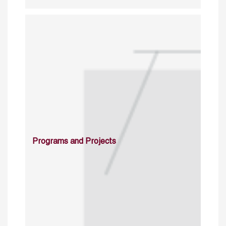
Programs and Projects