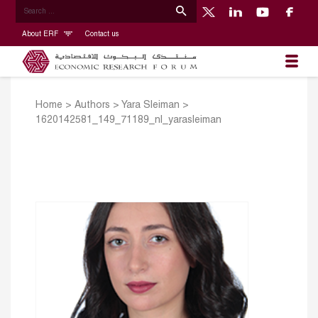
About ERF
Contact us
Home
>
Authors
>
Yara Sleiman
>
1620142581_149_71189_nl_yarasleiman