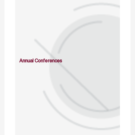
Annual Conferences