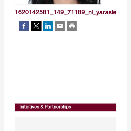
1620142581_149_71189_nl_yarasleiman
Initiatives & Partnerships