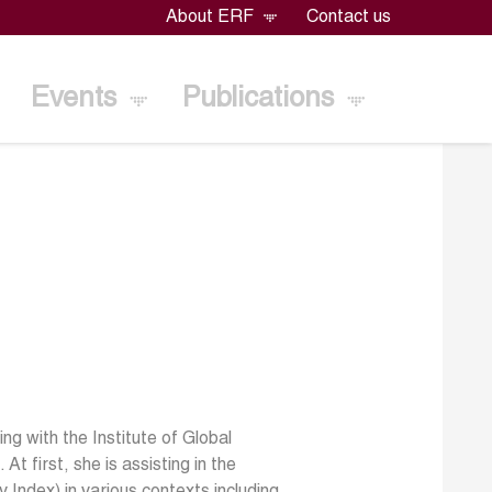
About ERF
Contact us
Events
Publications
g with the Institute of Global
t first, she is assisting in the