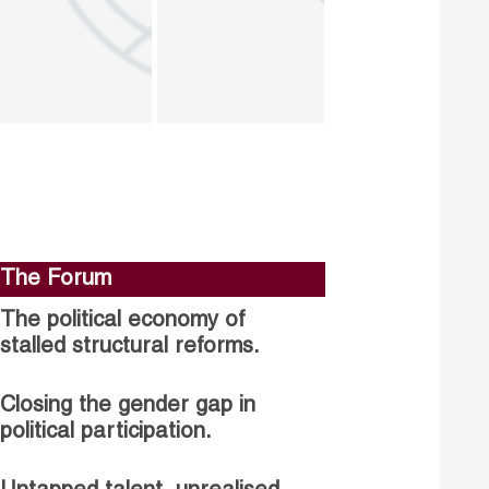
The Forum
The political economy of
stalled structural reforms.
Closing the gender gap in
political participation.