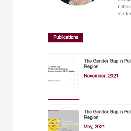
develo
Lebano
marke
Publications
The Gender Gap in Poli
Region
November, 2021
The Gender Gap in Poli
Region
May, 2021