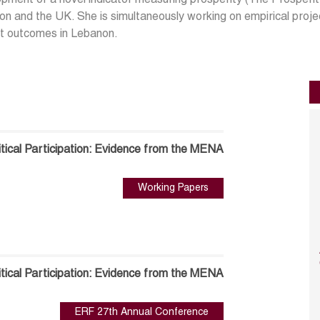
pment of a novel indicator measuring prosperity (The Prosperity
n and the UK. She is simultaneously working on empirical proje
t outcomes in Lebanon.
tical Participation: Evidence from the MENA
Working Papers
tical Participation: Evidence from the MENA
ERF 27th Annual Conference