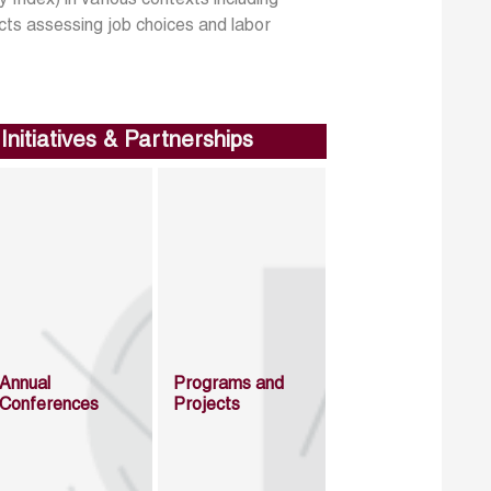
 Index) in various contexts including
cts assessing job choices and labor
Initiatives & Partnerships
Annual
Programs and
Conferences
Projects