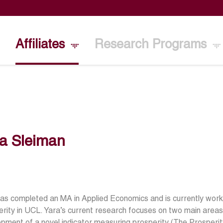
Affiliates
Research Programs
a Sleiman
as completed an MA in Applied Economics and is currently workin
rity in UCL. Yara’s current research focuses on two main areas. A