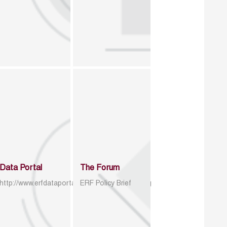
Data Portal
The Forum
http://www.erfdataportal.com/index.php/catalog
ERF Policy Brief