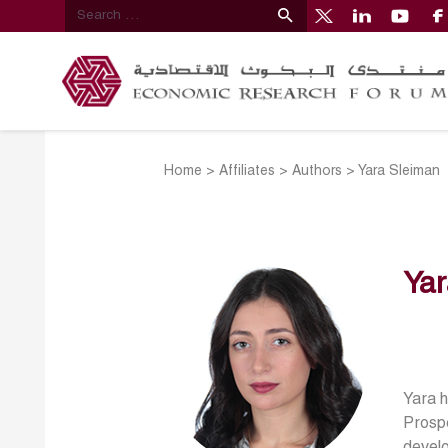
Home
>
Affiliates
>
Authors
>
Yara Sleiman
Yar
Yara h
Prospe