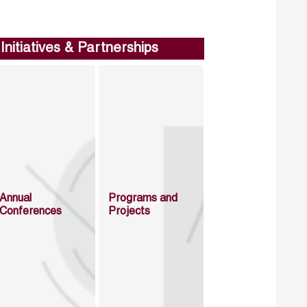
Initiatives & Partnerships
Annual
Programs and
Conferences
Projects