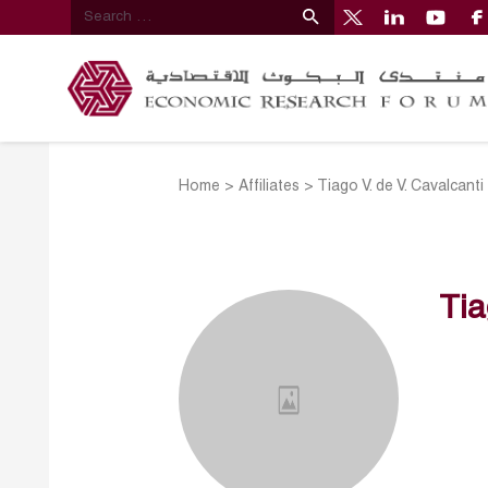
Home
>
Affiliates
>
Tiago V. de V. Cavalcanti
Tia