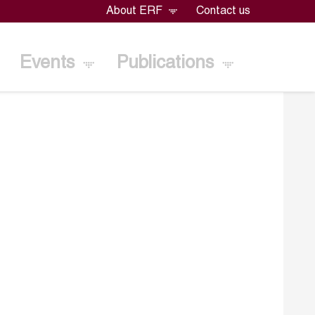
About ERF
Contact us
Events
Publications