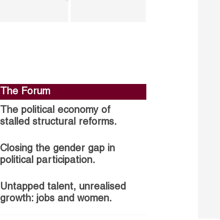
The Forum
The political economy of
stalled structural reforms.
Closing the gender gap in
political participation.
Untapped talent, unrealised
growth: jobs and women.