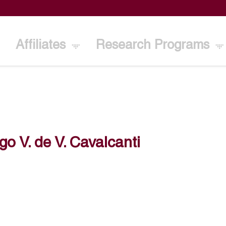
Affiliates
Research Programs
go V. de V. Cavalcanti