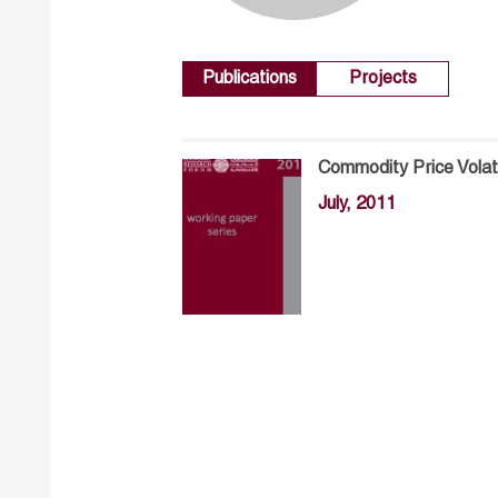
Publications
Projects
Commodity Price Volat
July, 2011