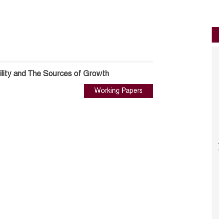
ility and The Sources of Growth
Working Papers