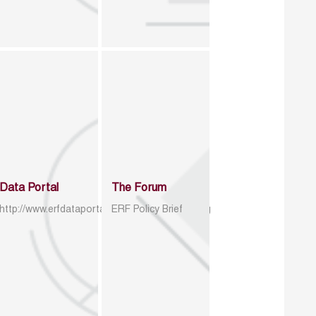
Data Portal
The Forum
http://www.erfdataportal.com/index.php/catalog
ERF Policy Brief