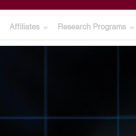
Affiliates
Research Programs