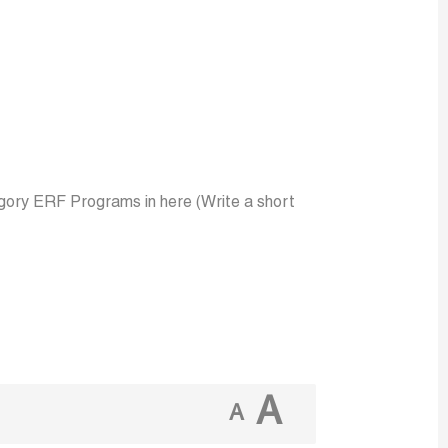
ory ERF Programs in here (Write a short
A
A