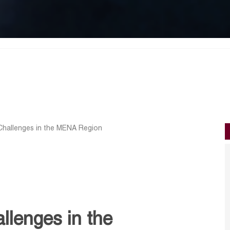
Challenges in the MENA Region
llenges in the