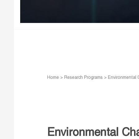
Home
>
Research Programs
>
Environmental 
Environmental Cha