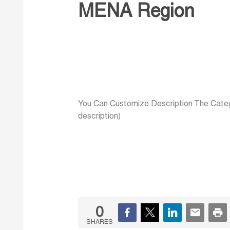
MENA Region
You Can Customize Description The Categ
description)
0
SHARES