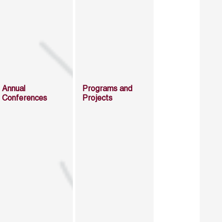
Annual
Programs and
Conferences
Projects