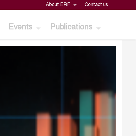
About ERF
Contact us
Events
Publications