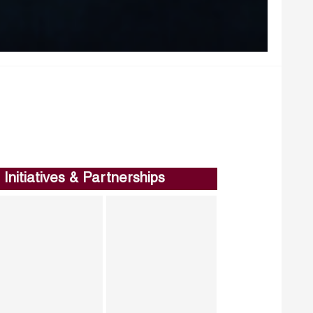
Initiatives & Partnerships