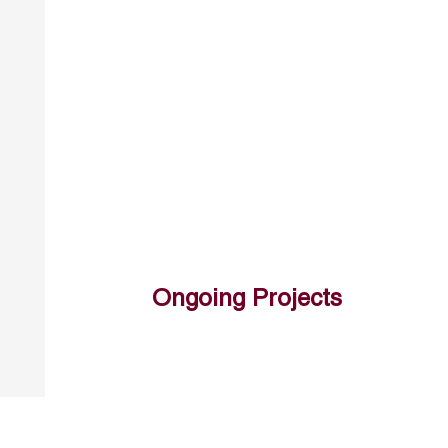
Ongoing Projects