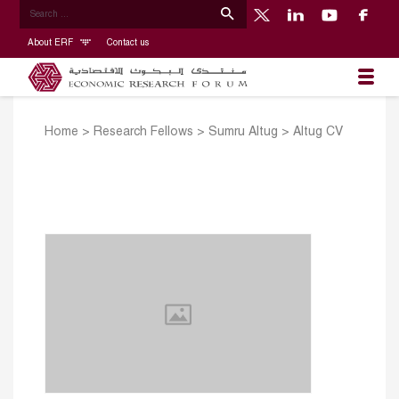
About ERF
Contact us
Home
>
Research Fellows
>
Sumru Altug
>
Altug CV