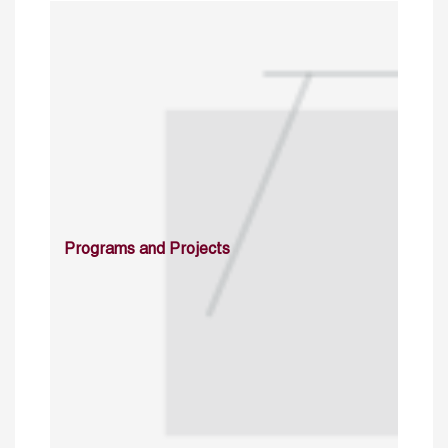
Programs and Projects