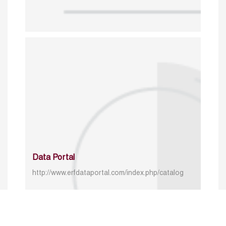
Data Portal
http://www.erfdataportal.com/index.php/catalog