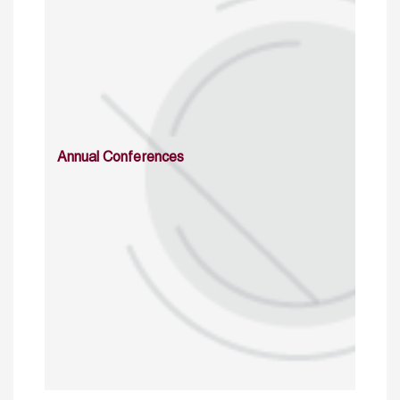
Annual Conferences