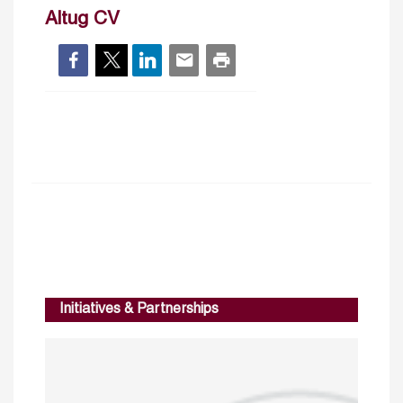
Altug CV
Initiatives & Partnerships