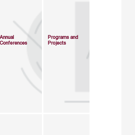
Annual
Programs and
Conferences
Projects