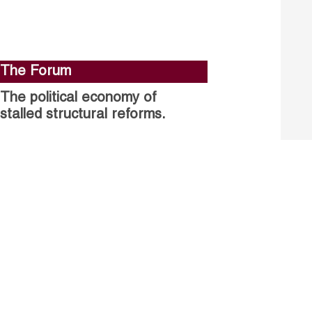
The Forum
The political economy of
stalled structural reforms.
Closing the gender gap in
political participation.
Untapped talent, unrealised
growth: jobs and women.
Read more
Receive our Publications