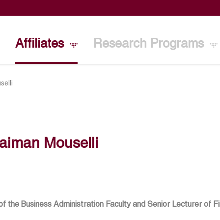
Affiliates
Research Programs
elli
aiman Mouselli
f the Business Administration Faculty and Senior Lecturer of Fi