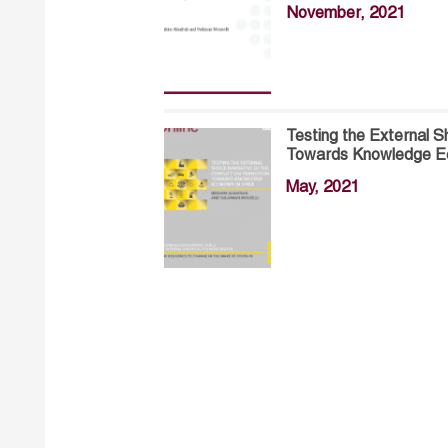
November, 2021
Testing the External Sh
Towards Knowledge Ec
May, 2021