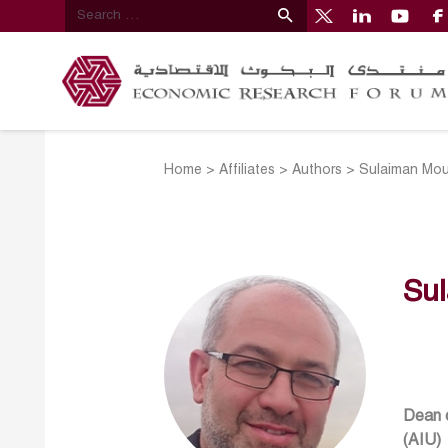
Home
>
Affiliates
>
Authors
>
Sulaiman Mous
Sul
Dean o
(AIU)