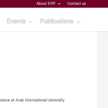
About ERF
Contact us
Events
Publications
nance at Arab International University