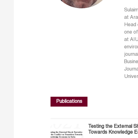
Sulaim
at Ara
Head o
one o
at AIU
enviro
journa
Busin
Journa
Univer
Publications
Testing the External Sh
Towards Knowledge Ec