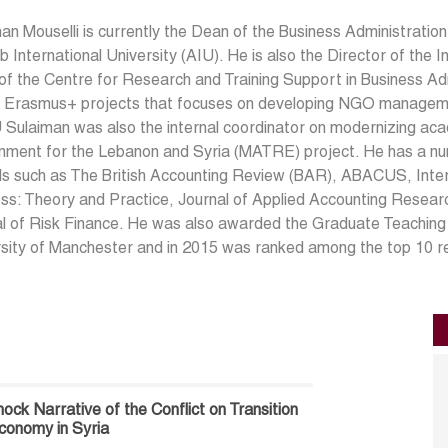
an Mouselli is currently the Dean of the Business Administratio
b International University (AIU). He is also the Director of the 
f the Centre for Research and Training Support in Business Adm
f Erasmus+ projects that focuses on developing NGO managemen
 Sulaiman was also the internal coordinator on modernizing ac
nment for the Lebanon and Syria (MATRE) project. He has a numb
ls such as The British Accounting Review (BAR), ABACUS, Intern
ess: Theory and Practice, Journal of Applied Accounting Resea
l of Risk Finance. He was also awarded the Graduate Teaching 
sity of Manchester and in 2015 was ranked among the top 10 res
ock Narrative of the Conflict on Transition
onomy in Syria