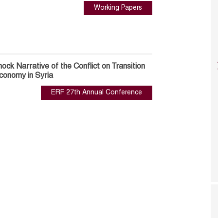
Working Papers
ock Narrative of the Conflict on Transition
onomy in Syria
ERF 27th Annual Conference