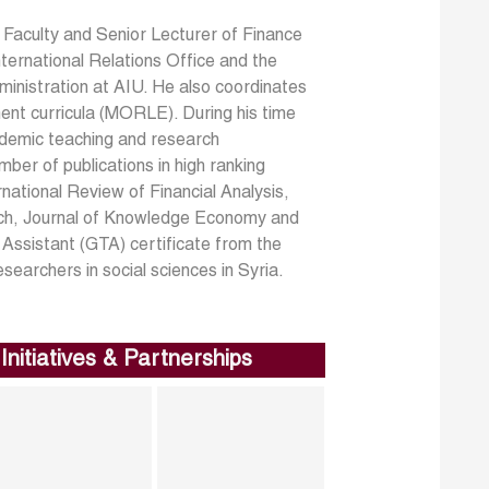
n Faculty and Senior Lecturer of Finance
International Relations Office and the
inistration at AIU. He also coordinates
t curricula (MORLE). During his time
ademic teaching and research
er of publications in high ranking
ational Review of Financial Analysis,
rch, Journal of Knowledge Economy and
Assistant (GTA) certificate from the
earchers in social sciences in Syria.
Initiatives & Partnerships