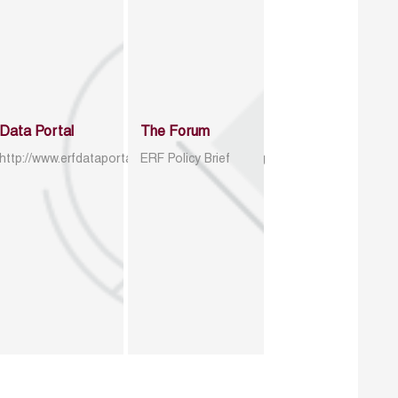
Data Portal
The Forum
http://www.erfdataportal.com/index.php/catalog
ERF Policy Brief