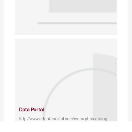
Data Portal
http://www.erfdataportal.com/index.php/catalog