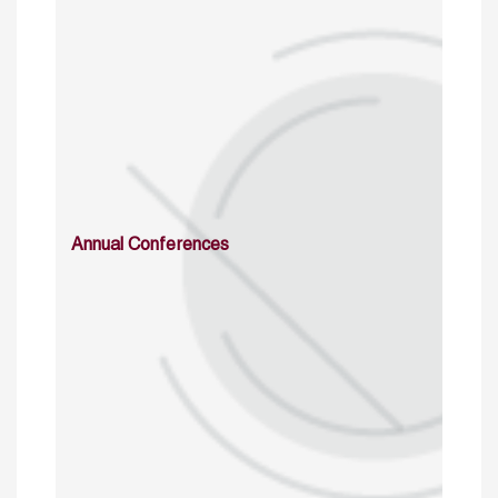
Annual Conferences