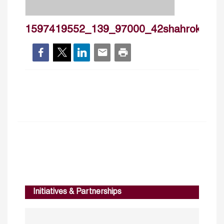
1597419552_139_97000_42shahrokhfardou
Initiatives & Partnerships