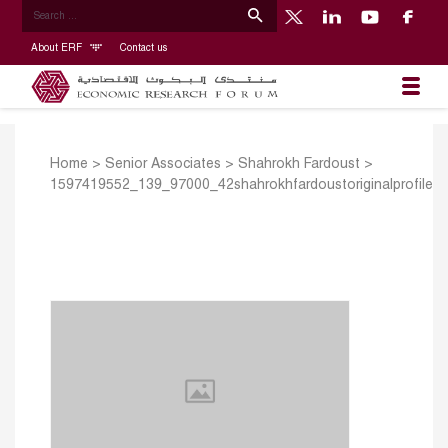
About ERF
Contact us
Home
>
Senior Associates
>
Shahrokh Fardoust
>
1597419552_139_97000_42shahrokhfardoustoriginalprofile