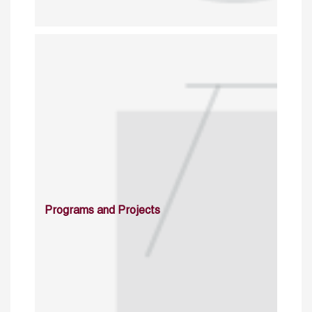
Programs and Projects