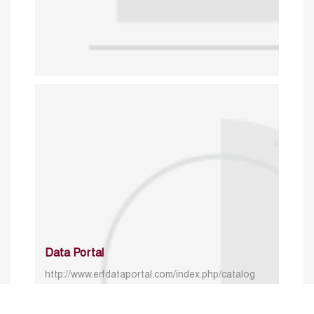
Data Portal
http://www.erfdataportal.com/index.php/catalog