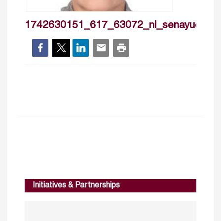
1742630151_617_63072_nl_senayucdogruk
Initiatives & Partnerships