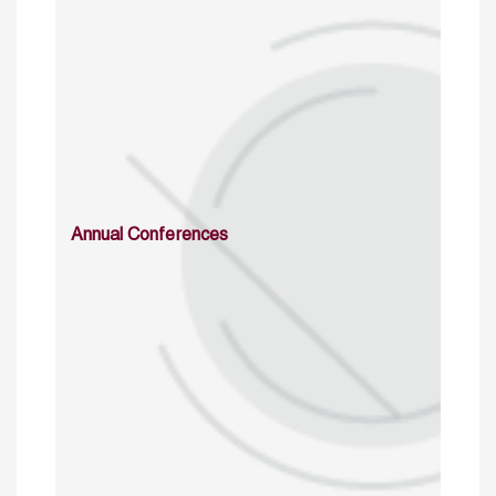
Annual Conferences