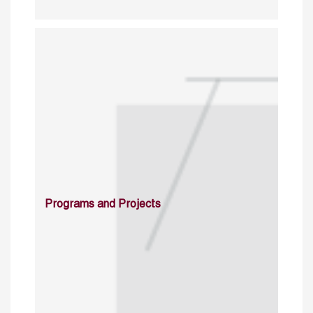
Programs and Projects