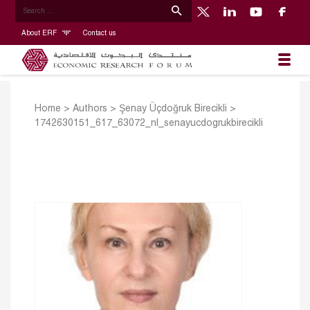
About ERF
Contact us
Home
>
Authors
>
Şenay Üçdoğruk Birecikli
>
1742630151_617_63072_nl_senayucdogrukbirecikli