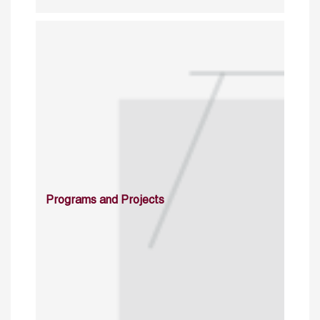
Programs and Projects