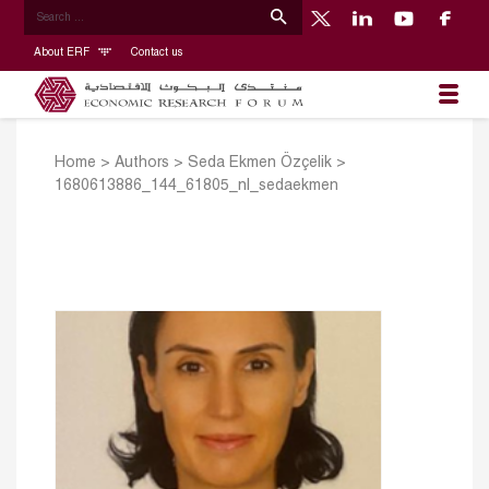
About ERF
Contact us
Home
>
Authors
>
Seda Ekmen Özçelik
>
1680613886_144_61805_nl_sedaekmen