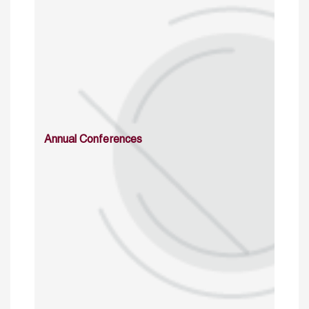
Annual Conferences