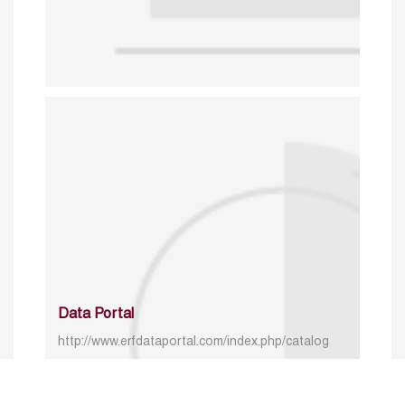
Data Portal
http://www.erfdataportal.com/index.php/catalog