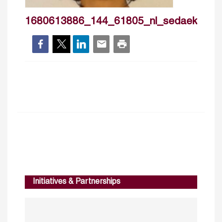
1680613886_144_61805_nl_sedaekmen
Initiatives & Partnerships