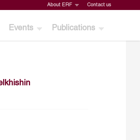
About ERF
Contact us
Events
Publications
lkhishin