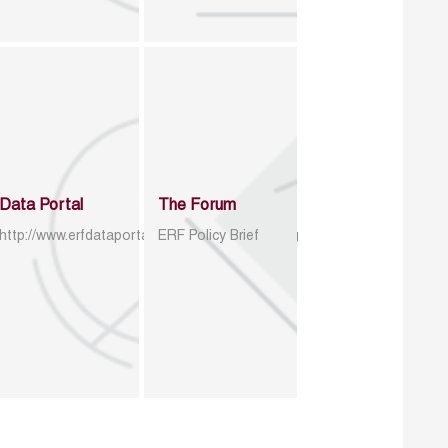
Data Portal
The Forum
http://www.erfdataportal.com/index.php/catalog
ERF Policy Brief