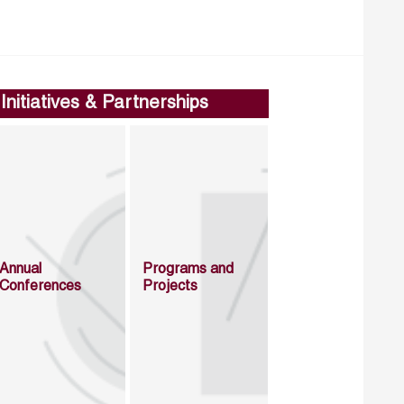
Initiatives & Partnerships
Annual
Programs and
Conferences
Projects