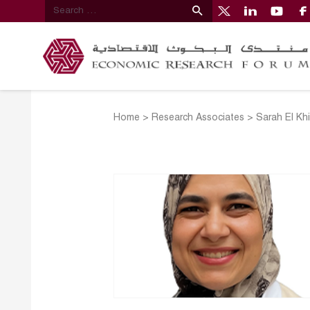
Home
>
Research Associates
>
Sarah El Kh