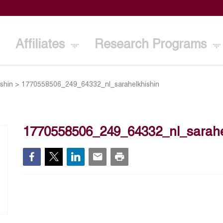
Affiliates
Research Programs
ishin
>
1770558506_249_64332_nl_sarahelkhishin
1770558506_249_64332_nl_sarahe