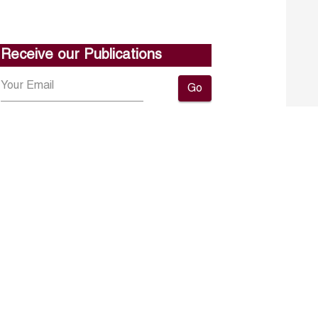
Receive our Publications
Go
About ERF
Contact us
Subscribe