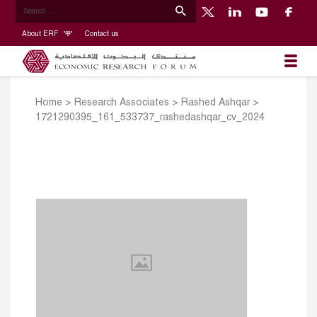
About ERF
Contact us
Home
>
Research Associates
>
Rashed Ashqar
>
1721290395_161_533737_rashedashqar_cv_2024