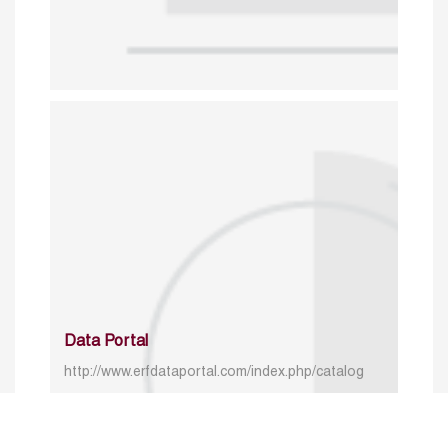
Data Portal
http://www.erfdataportal.com/index.php/catalog