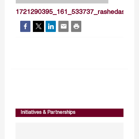
1721290395_161_533737_rashedashqar
Initiatives & Partnerships