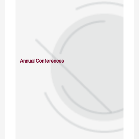
Annual Conferences