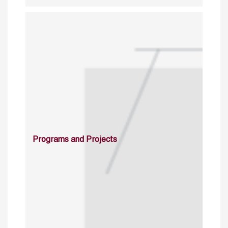
Programs and Projects