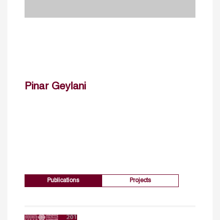
Pinar Geylani
Publications
Projects