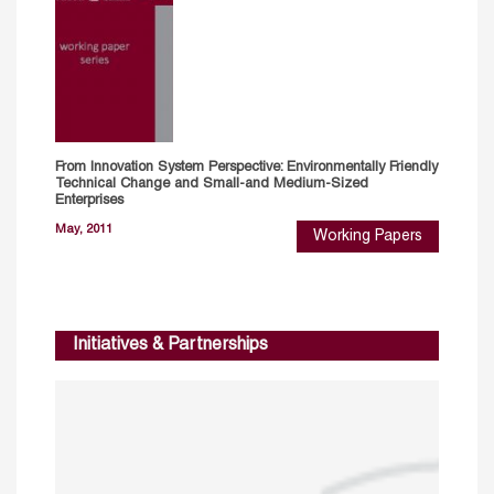
From Innovation System Perspective: Environmentally Friendly
Technical Change and Small-and Medium-Sized
Enterprises
May, 2011
Working Papers
Initiatives & Partnerships