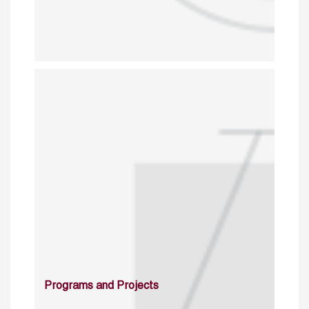
Programs and Projects