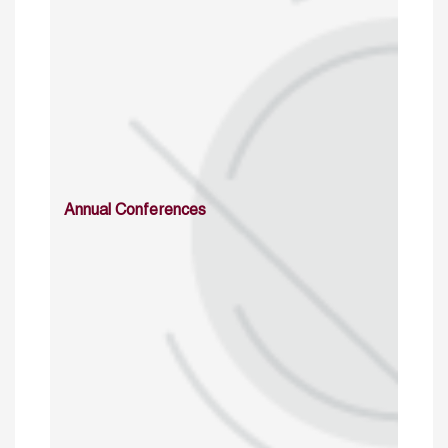
Annual Conferences