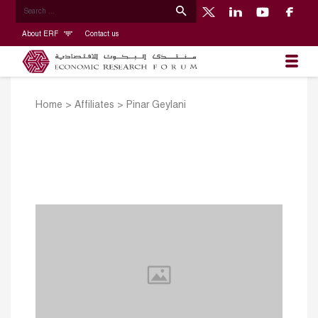
About ERF
Contact us
Home
>
Affiliates
>
Pinar Geylani